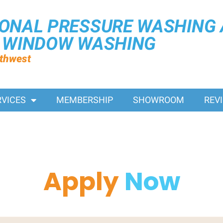
IONAL PRESSURE WASHING
R WINDOW WASHING
rthwest
RVICES
MEMBERSHIP
SHOWROOM
REV
Apply
Now