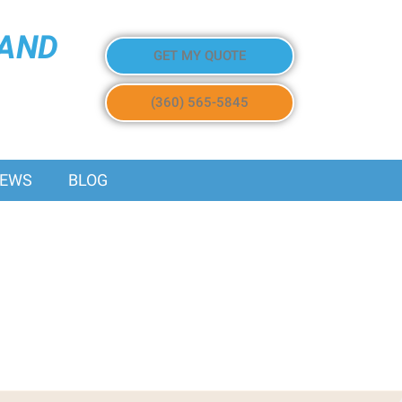
 AND
GET MY QUOTE
(360) 565-5845
IEWS
BLOG