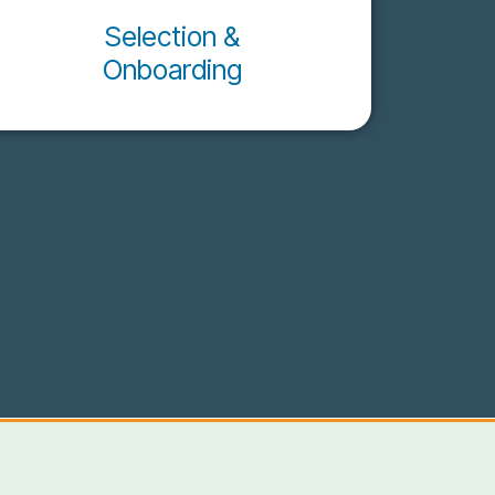
Selection &
Onboarding