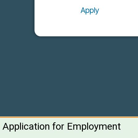
Apply