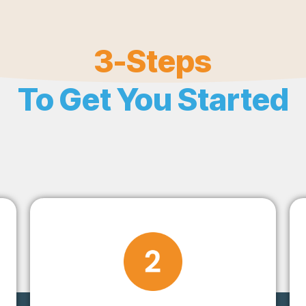
3-Steps
To Get You Started