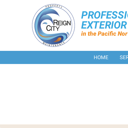
PROFESS
EXTERIO
in the Pacific No
HOME
SE