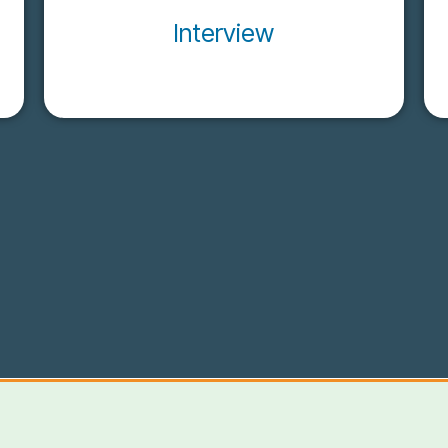
Interview