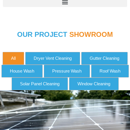
OUR PROJECT
SHOWROOM
All
Dryer Vent Cleaning
Gutter Cleaning
House Wash
Pressure Wash
Roof Wash
Solar Panel Cleaning
Window Cleaning