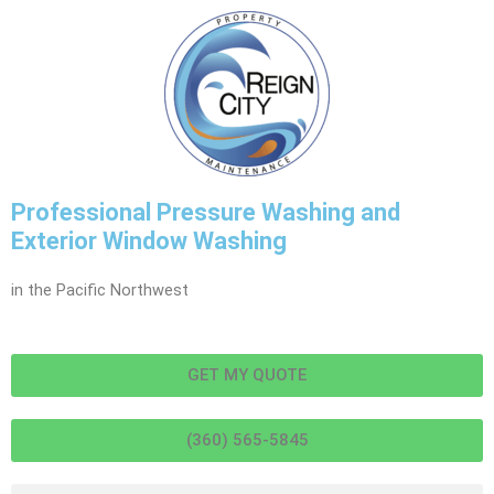
Professional Pressure Washing and
Exterior Window Washing
in the Pacific Northwest
GET MY QUOTE
(360) 565-5845