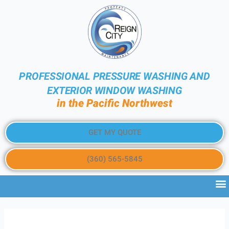
PROFESSIONAL PRESSURE WASHING AND
EXTERIOR WINDOW WASHING
in the Pacific Northwest
GET MY QUOTE
(360) 565-5845