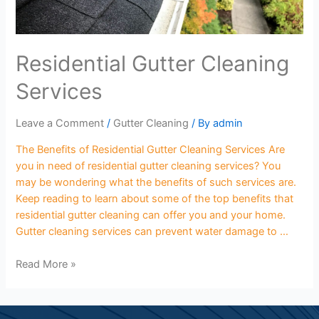
Residential Gutter Cleaning
Services
Leave a Comment
/
Gutter Cleaning
/ By
admin
The Benefits of Residential Gutter Cleaning Services Are
you in need of residential gutter cleaning services? You
may be wondering what the benefits of such services are.
Keep reading to learn about some of the top benefits that
residential gutter cleaning can offer you and your home.
Gutter cleaning services can prevent water damage to …
Read More »