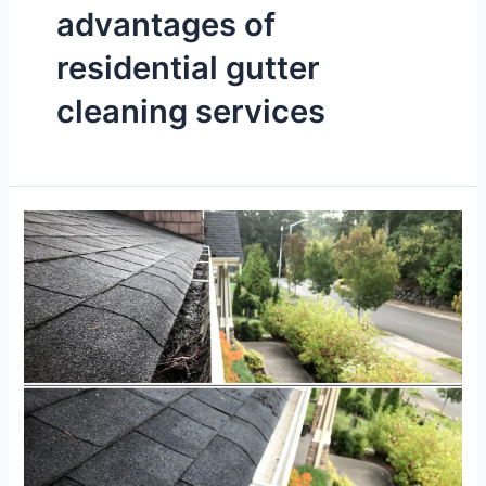
advantages of
residential gutter
cleaning services