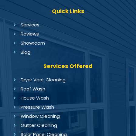
Quick Links
Services
Reviews
Showroom
Blog
Services Offered
Dryer Vent Cleaning
Roof Wash
House Wash
Pressure Wash
Window Cleaning
Gutter Cleaning
Solar Panel Cleaning