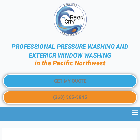
PROFESSIONAL PRESSURE WASHING AND
EXTERIOR WINDOW WASHING
in the Pacific Northwest
GET MY QUOTE
(360) 565-5845