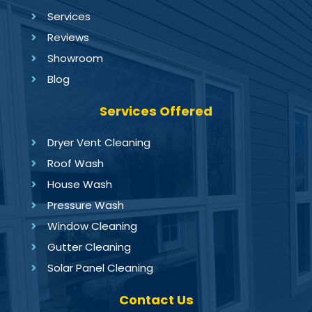
Services
Reviews
Showroom
Blog
Services Offered
Dryer Vent Cleaning
Roof Wash
House Wash
Pressure Wash
Window Cleaning
Gutter Cleaning
Solar Panel Cleaning
Contact Us