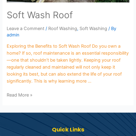
Soft Wash Roof
Leave a Comment
/
Roof Washing
,
Soft Washing
/ By
admin
Exploring the Benefits to Soft Wash Roof Do you own a
home? If so, roof maintenance is an essential responsibility
—one that shouldn’t be taken lightly. Keeping your roof
regularly cleaned and maintained will not only keep it
looking its best, but can also extend the life of your roof
significantly. This is why learning more …
Read More »
Quick Links