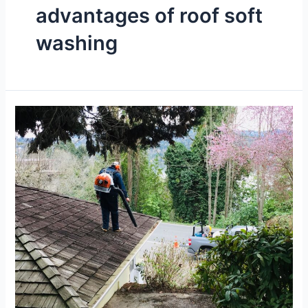
advantages of roof soft
washing