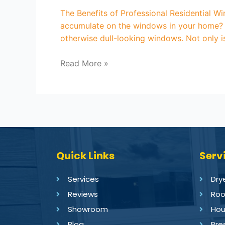
The Benefits of Professional Residential W
accumulate on the windows in your home? W
otherwise dull-looking windows. Not only 
Read More »
Quick Links
Serv
Services
Dry
Reviews
Roo
Showroom
Hou
Blog
Pre