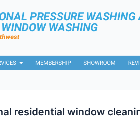
IONAL PRESSURE WASHING
R WINDOW WASHING
rthwest
RVICES
MEMBERSHIP
SHOWROOM
REV
nal residential window cleani