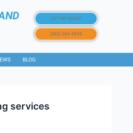
 AND
GET MY QUOTE
(360) 565-5845
IEWS
BLOG
ng services