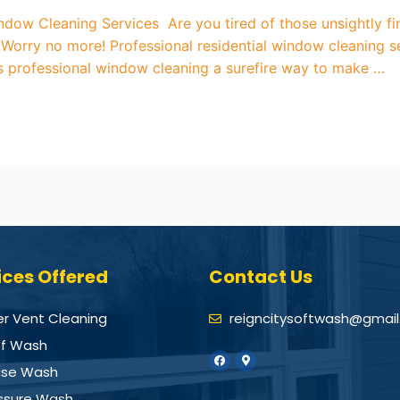
indow Cleaning Services Are you tired of those unsightly fi
orry no more! Professional residential window cleaning se
is professional window cleaning a surefire way to make …
ices Offered
Contact Us
er Vent Cleaning
reigncitysoftwash@gmai
f Wash
se Wash
ssure Wash