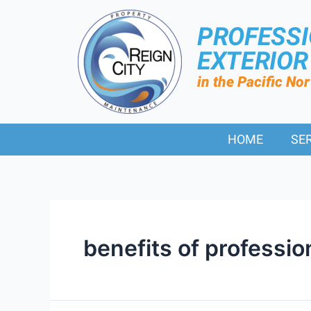
PROFESS
EXTERIO
in the Pacific No
HOME
SE
benefits of professio