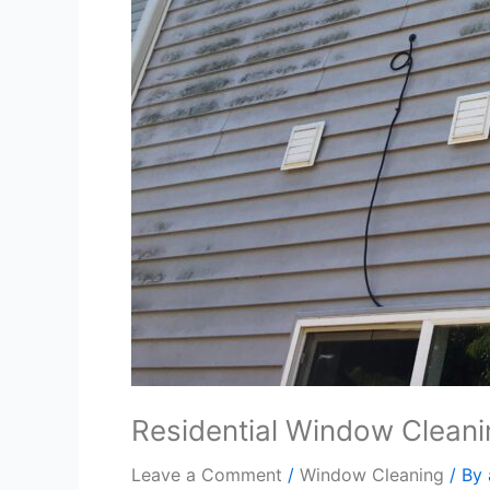
Residential Window Clean
Leave a Comment
/
Window Cleaning
/ By