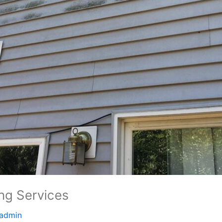
ing Services
admin