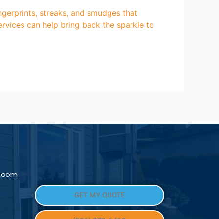
ngerprints, streaks, and smudges that
rvices can help bring back the sparkle to
l.com
GET MY QUOTE