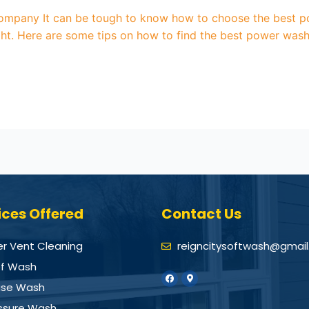
mpany It can be tough to know how to choose the best p
right. Here are some tips on how to find the best power wa
ices Offered
Contact Us
er Vent Cleaning
reigncitysoftwash@gmai
f Wash
se Wash
ssure Wash