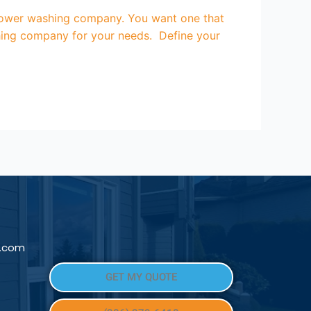
ower washing company. You want one that
shing company for your needs. Define your
l.com
GET MY QUOTE