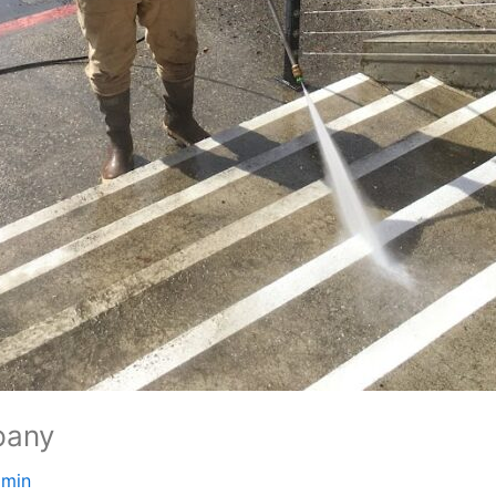
pany
dmin