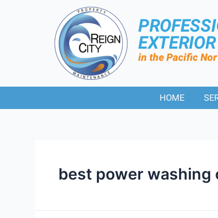
PROFESS
EXTERIO
in the Pacific No
HOME
SE
best power washing