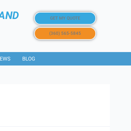
 AND
GET MY QUOTE
(360) 565-5845
IEWS
BLOG