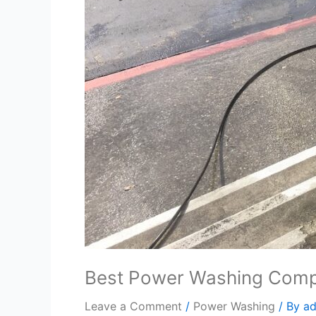
Best Power Washing Com
Leave a Comment
/
Power Washing
/ By
a