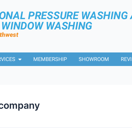
IONAL PRESSURE WASHING
R WINDOW WASHING
rthwest
RVICES
MEMBERSHIP
SHOWROOM
REV
 company