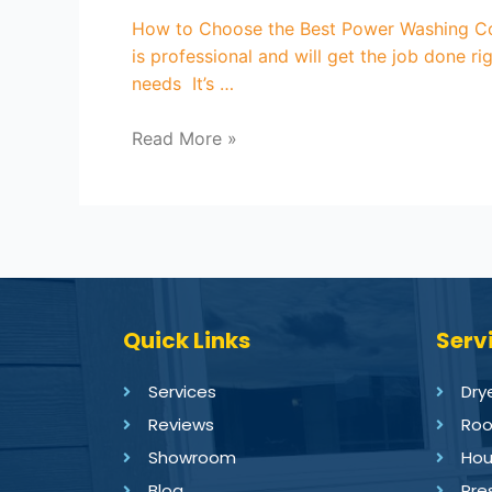
How to Choose the Best Power Washing Co
is professional and will get the job done 
needs It’s …
Read More »
Quick Links
Serv
Services
Dry
Reviews
Roo
Showroom
Hou
Blog
Pre