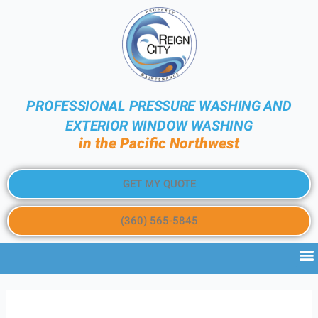
PROFESSIONAL PRESSURE WASHING AND
EXTERIOR WINDOW WASHING
in the Pacific Northwest
GET MY QUOTE
(360) 565-5845