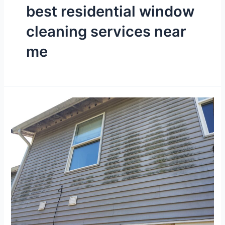
best residential window
cleaning services near
me