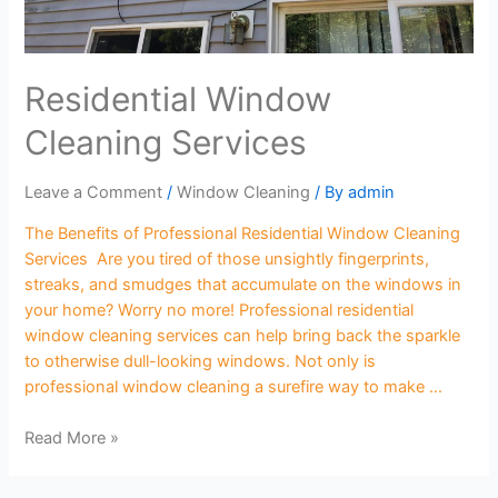
Residential Window
Cleaning Services
Leave a Comment
/
Window Cleaning
/ By
admin
The Benefits of Professional Residential Window Cleaning
Services Are you tired of those unsightly fingerprints,
streaks, and smudges that accumulate on the windows in
your home? Worry no more! Professional residential
window cleaning services can help bring back the sparkle
to otherwise dull-looking windows. Not only is
professional window cleaning a surefire way to make …
Read More »