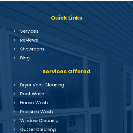
Quick Links
Services
Reviews
Showroom
Blog
Services Offered
Dryer Vent Cleaning
Roof Wash
House Wash
Pressure Wash
Window Cleaning
Gutter Cleaning