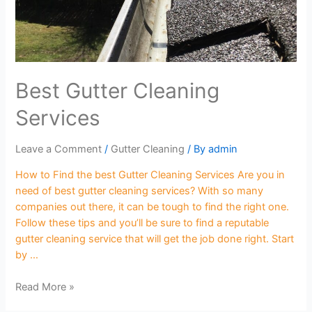
Best Gutter Cleaning
Services
Leave a Comment
/
Gutter Cleaning
/ By
admin
How to Find the best Gutter Cleaning Services Are you in
need of best gutter cleaning services? With so many
companies out there, it can be tough to find the right one.
Follow these tips and you’ll be sure to find a reputable
gutter cleaning service that will get the job done right. Start
by …
Read More »