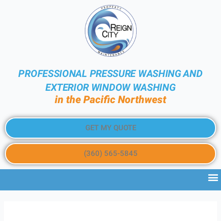
PROFESSIONAL PRESSURE WASHING AND
EXTERIOR WINDOW WASHING
in the Pacific Northwest
GET MY QUOTE
(360) 565-5845