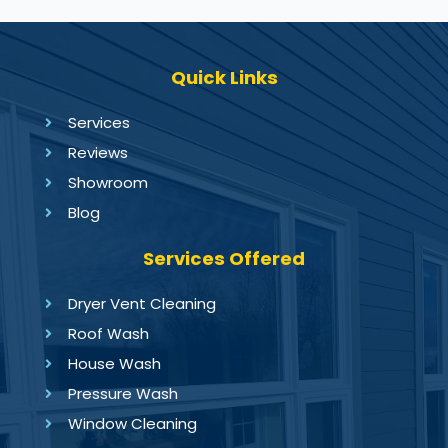
Quick Links
Services
Reviews
Showroom
Blog
Services Offered
Dryer Vent Cleaning
Roof Wash
House Wash
Pressure Wash
Window Cleaning