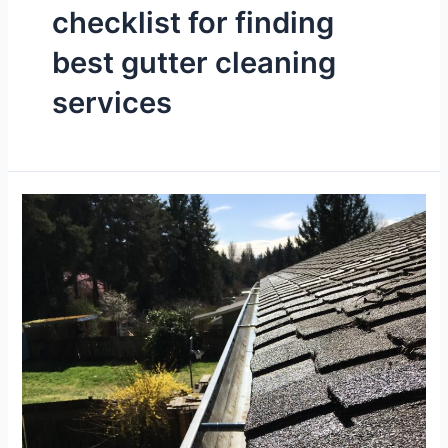
checklist for finding
best gutter cleaning
services