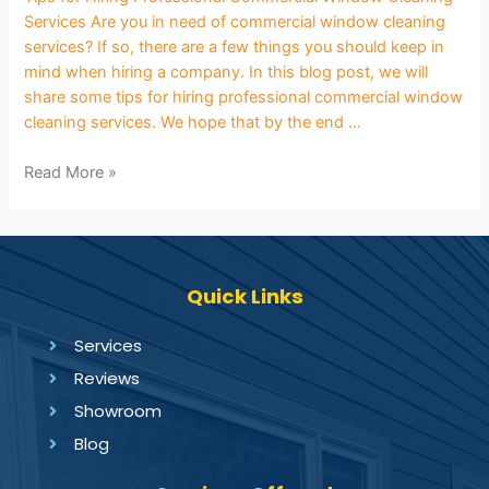
Services Are you in need of commercial window cleaning
services? If so, there are a few things you should keep in
mind when hiring a company. In this blog post, we will
share some tips for hiring professional commercial window
cleaning services. We hope that by the end …
Read More »
Quick Links
Services
Reviews
Showroom
Blog