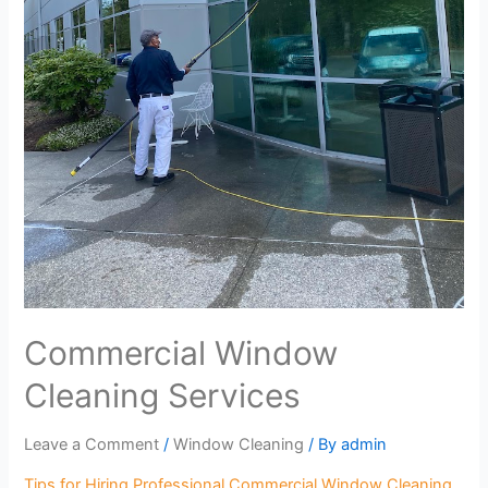
Commercial Window
Cleaning Services
Leave a Comment
/
Window Cleaning
/ By
admin
Tips for Hiring Professional Commercial Window Cleaning