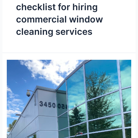
checklist for hiring
commercial window
cleaning services