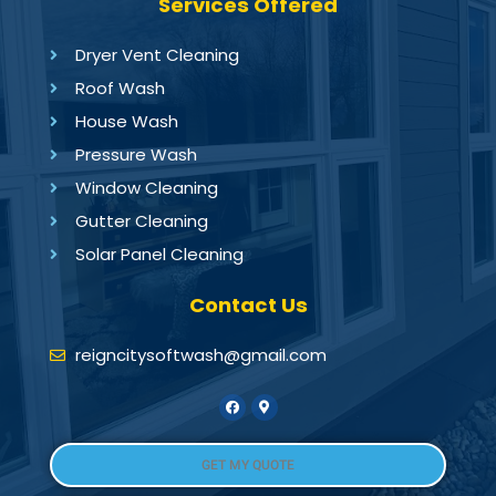
Services Offered
Dryer Vent Cleaning
Roof Wash
House Wash
Pressure Wash
Window Cleaning
Gutter Cleaning
Solar Panel Cleaning
Contact Us
reigncitysoftwash@gmail.com
GET MY QUOTE