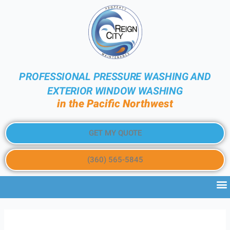
PROFESSIONAL PRESSURE WASHING AND
EXTERIOR WINDOW WASHING
in the Pacific Northwest
GET MY QUOTE
(360) 565-5845