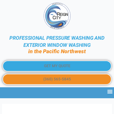
PROFESSIONAL PRESSURE WASHING AND
EXTERIOR WINDOW WASHING
in the Pacific Northwest
GET MY QUOTE
(360) 565-5845