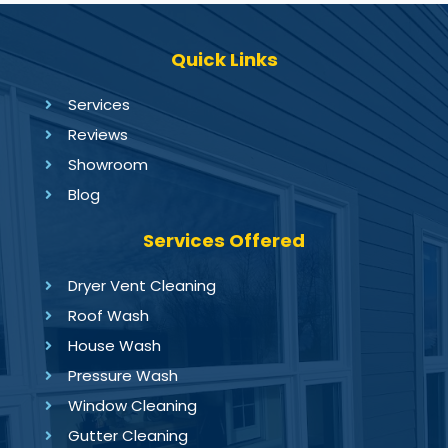
Quick Links
Services
Reviews
Showroom
Blog
Services Offered
Dryer Vent Cleaning
Roof Wash
House Wash
Pressure Wash
Window Cleaning
Gutter Cleaning