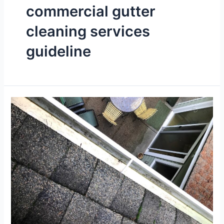
commercial gutter
cleaning services
guideline