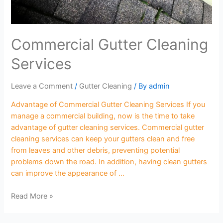
Commercial Gutter Cleaning
Services
Leave a Comment
/
Gutter Cleaning
/ By
admin
Advantage of Commercial Gutter Cleaning Services If you
manage a commercial building, now is the time to take
advantage of gutter cleaning services. Commercial gutter
cleaning services can keep your gutters clean and free
from leaves and other debris, preventing potential
problems down the road. In addition, having clean gutters
can improve the appearance of …
Read More »