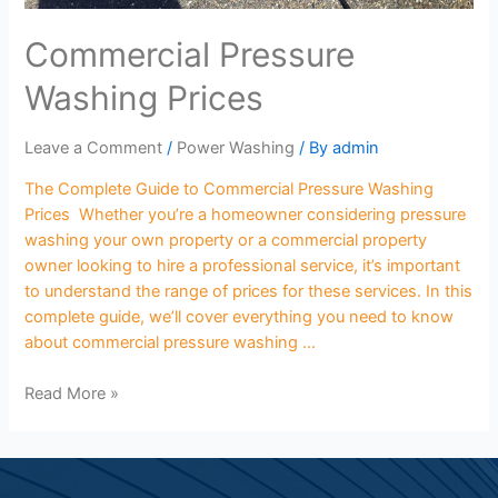
Commercial Pressure
Washing Prices
Leave a Comment
/
Power Washing
/ By
admin
The Complete Guide to Commercial Pressure Washing
Prices Whether you’re a homeowner considering pressure
washing your own property or a commercial property
owner looking to hire a professional service, it’s important
to understand the range of prices for these services. In this
complete guide, we’ll cover everything you need to know
about commercial pressure washing …
Read More »