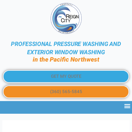
PROFESSIONAL PRESSURE WASHING AND
EXTERIOR WINDOW WASHING
in the Pacific Northwest
GET MY QUOTE
(360) 565-5845