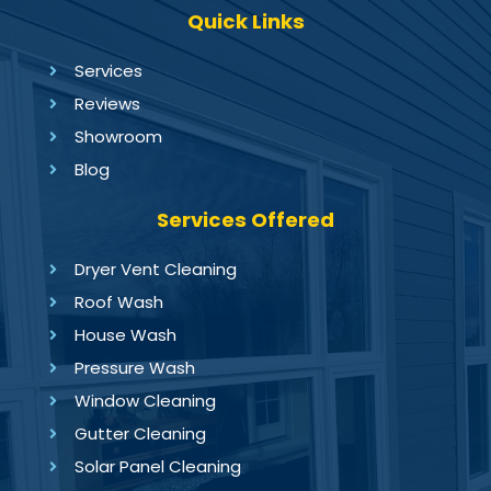
Quick Links
Services
Reviews
Showroom
Blog
Services Offered
Dryer Vent Cleaning
Roof Wash
House Wash
Pressure Wash
Window Cleaning
Gutter Cleaning
Solar Panel Cleaning