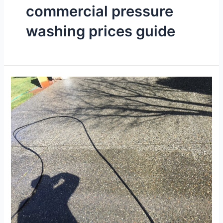
commercial pressure
washing prices guide