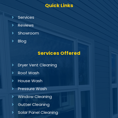
Quick Links
Services
Reviews
Showroom
Blog
Services Offered
Dryer Vent Cleaning
Roof Wash
House Wash
Pressure Wash
Window Cleaning
Gutter Cleaning
Solar Panel Cleaning