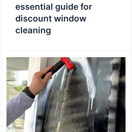
essential guide for
discount window
cleaning