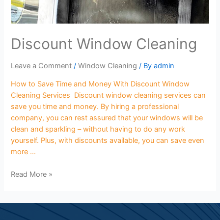
Discount Window Cleaning
Leave a Comment
/
Window Cleaning
/ By
admin
How to Save Time and Money With Discount Window
Cleaning Services Discount window cleaning services can
save you time and money. By hiring a professional
company, you can rest assured that your windows will be
clean and sparkling – without having to do any work
yourself. Plus, with discounts available, you can save even
more …
Read More »