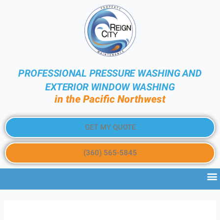
PROFESSIONAL PRESSURE WASHING AND
EXTERIOR WINDOW WASHING
in the Pacific Northwest
GET MY QUOTE
(360) 565-5845