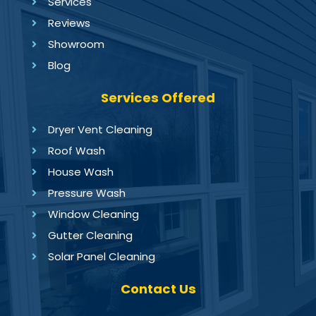
Services
Reviews
Showroom
Blog
Services Offered
Dryer Vent Cleaning
Roof Wash
House Wash
Pressure Wash
Window Cleaning
Gutter Cleaning
Solar Panel Cleaning
Contact Us