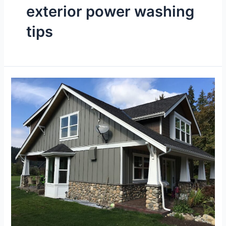
exterior power washing
tips