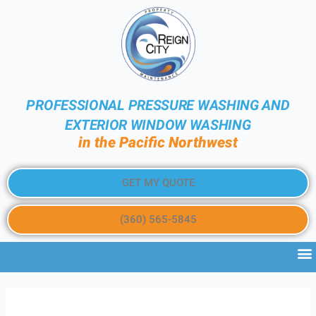
PROFESSIONAL PRESSURE WASHING AND
EXTERIOR WINDOW WASHING
in the Pacific Northwest
GET MY QUOTE
(360) 565-5845