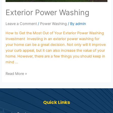
Exterior Power Washing
Leave a Comment
/
Power Washing
/ By
admin
How to Get the Most Out of Your Exterior Power Washing
Investment Investing in an exterior power washing for
your home can be a great decision. Not only will it improve
your curb appeal, but it can also increase the value of your
home. However, there are a few things you should keep in
mind …
Read More »
Quick Links