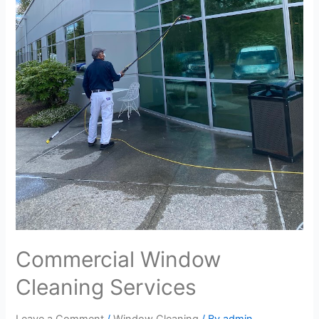
Commercial Window
Cleaning Services