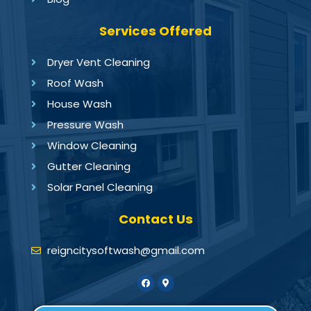
Services Offered
Dryer Vent Cleaning
Roof Wash
House Wash
Pressure Wash
Window Cleaning
Gutter Cleaning
Solar Panel Cleaning
Contact Us
reigncitysoftwash@gmail.com