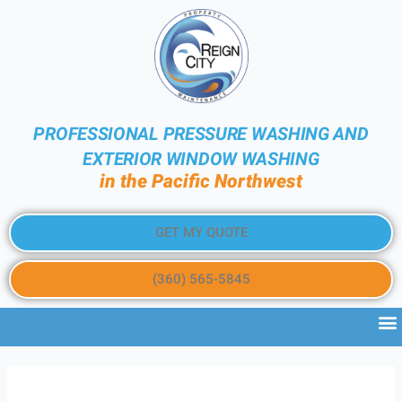
PROFESSIONAL PRESSURE WASHING AND
EXTERIOR WINDOW WASHING
in the Pacific Northwest
GET MY QUOTE
(360) 565-5845