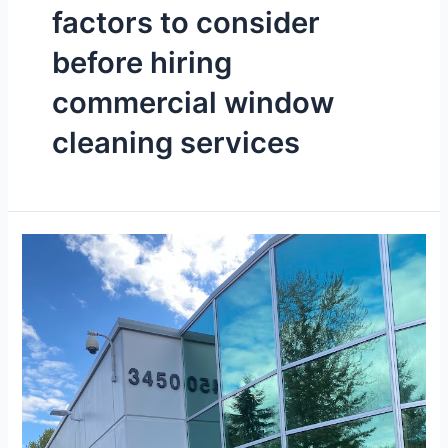
factors to consider
before hiring
commercial window
cleaning services