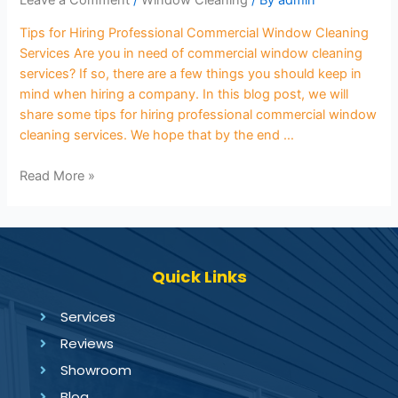
Leave a Comment
/
Window Cleaning
/ By
admin
Tips for Hiring Professional Commercial Window Cleaning
Services Are you in need of commercial window cleaning
services? If so, there are a few things you should keep in
mind when hiring a company. In this blog post, we will
share some tips for hiring professional commercial window
cleaning services. We hope that by the end …
Read More »
Quick Links
Services
Reviews
Showroom
Blog