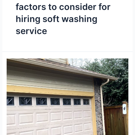
factors to consider for
hiring soft washing
service