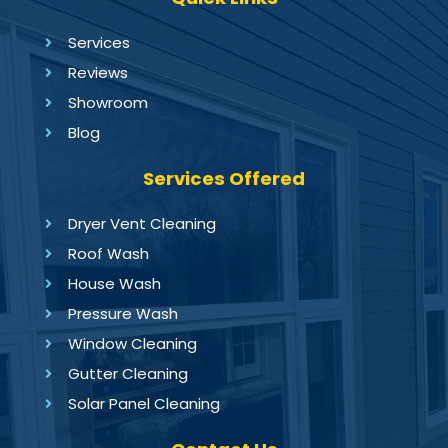
Services
Reviews
Showroom
Blog
Services Offered
Dryer Vent Cleaning
Roof Wash
House Wash
Pressure Wash
Window Cleaning
Gutter Cleaning
Solar Panel Cleaning