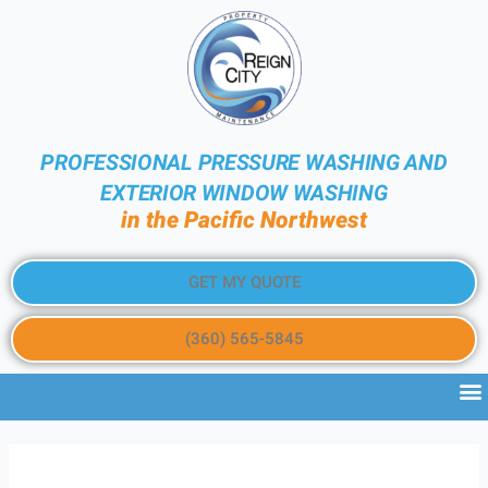
PROFESSIONAL PRESSURE WASHING AND
EXTERIOR WINDOW WASHING
in the Pacific Northwest
GET MY QUOTE
(360) 565-5845