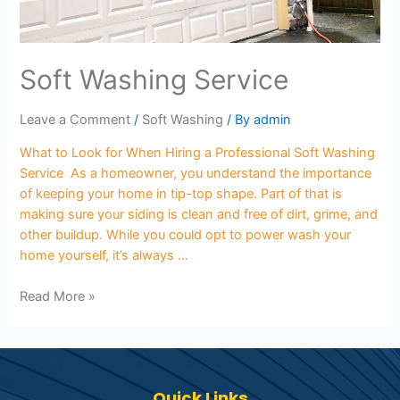
Soft Washing Service
Leave a Comment
/
Soft Washing
/ By
admin
What to Look for When Hiring a Professional Soft Washing
Service As a homeowner, you understand the importance
of keeping your home in tip-top shape. Part of that is
making sure your siding is clean and free of dirt, grime, and
other buildup. While you could opt to power wash your
home yourself, it’s always …
Read More »
Quick Links