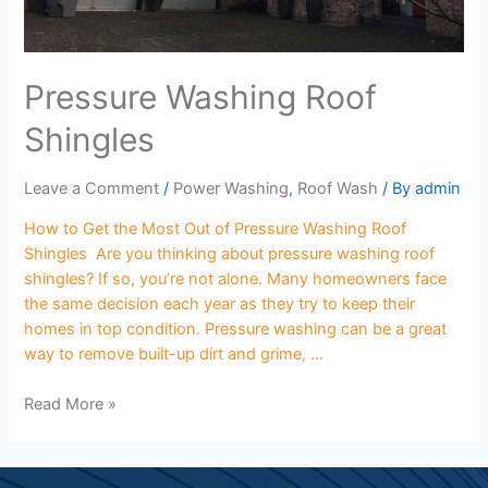
Pressure Washing Roof
Shingles
Leave a Comment
/
Power Washing
,
Roof Wash
/ By
admin
How to Get the Most Out of Pressure Washing Roof
Shingles Are you thinking about pressure washing roof
shingles? If so, you’re not alone. Many homeowners face
the same decision each year as they try to keep their
homes in top condition. Pressure washing can be a great
way to remove built-up dirt and grime, …
Read More »