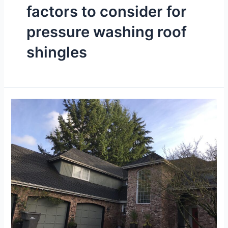
factors to consider for
pressure washing roof
shingles