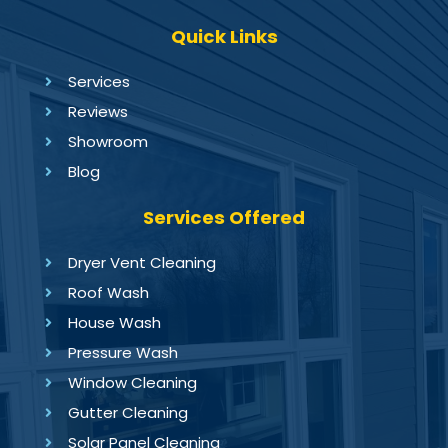
Quick Links
Services
Reviews
Showroom
Blog
Services Offered
Dryer Vent Cleaning
Roof Wash
House Wash
Pressure Wash
Window Cleaning
Gutter Cleaning
Solar Panel Cleaning