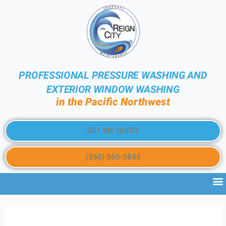
PROFESSIONAL PRESSURE WASHING AND
EXTERIOR WINDOW WASHING
in the Pacific Northwest
GET MY QUOTE
(360) 565-5845