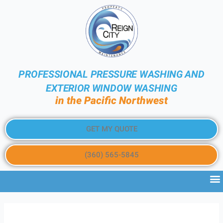
PROFESSIONAL PRESSURE WASHING AND
EXTERIOR WINDOW WASHING
in the Pacific Northwest
GET MY QUOTE
(360) 565-5845