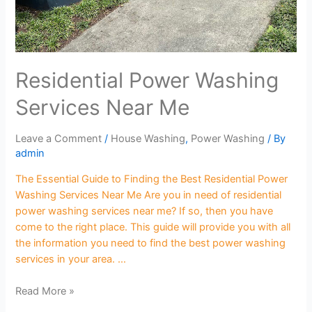
Residential Power Washing
Services Near Me
Leave a Comment
/
House Washing
,
Power Washing
/ By
admin
The Essential Guide to Finding the Best Residential Power
Washing Services Near Me Are you in need of residential
power washing services near me? If so, then you have
come to the right place. This guide will provide you with all
the information you need to find the best power washing
services in your area. …
Read More »