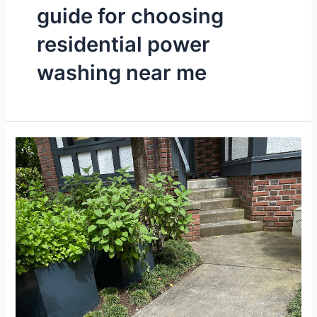
guide for choosing
residential power
washing near me