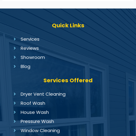
Quick Links
Services
Reviews
Showroom
Blog
Services Offered
Dryer Vent Cleaning
Roof Wash
House Wash
Pressure Wash
Window Cleaning