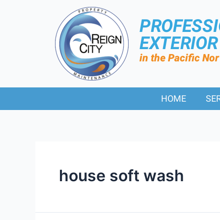
PROFESS
EXTERIO
in the Pacific No
HOME
SE
house soft wash