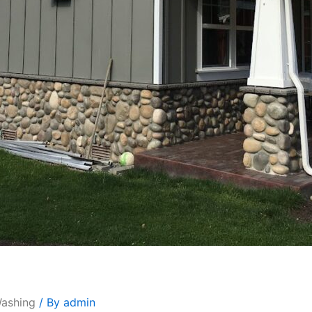
Washing
/ By
admin