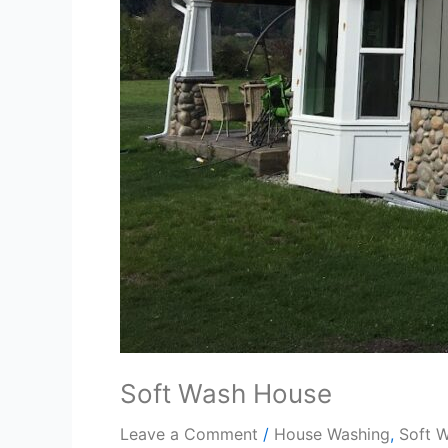
Soft Wash House
Leave a Comment
/
House Washing
,
Soft 