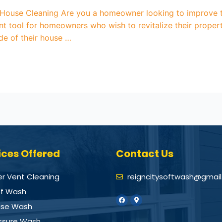
use Cleaning Are you a homeowner looking to improve th
ent tool for homeowners who wish to revitalize their prope
e of their house …
ices Offered
Contact Us
er Vent Cleaning
reigncitysoftwash@gmai
f Wash
se Wash
ssure Wash