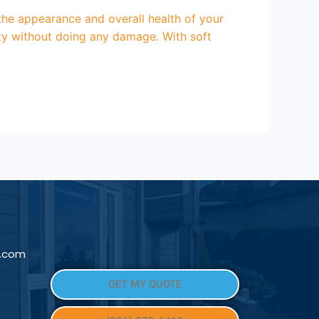
e appearance and overall health of your
rty without doing any damage. With soft
l.com
GET MY QUOTE