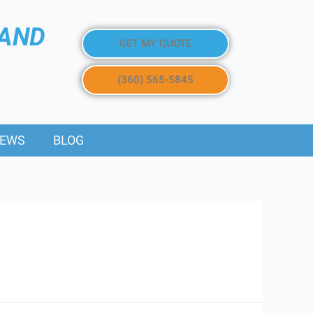
 AND
GET MY QUOTE
(360) 565-5845
IEWS
BLOG