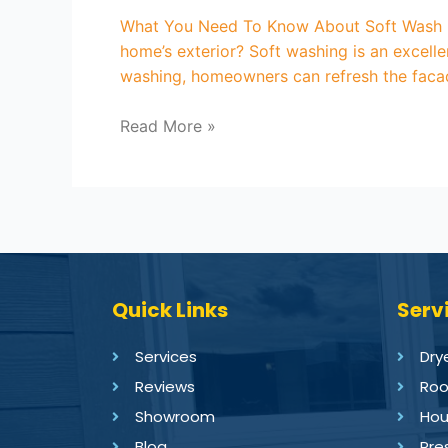
What You Need To Know About Soft Wash Ho
home’s exterior? Soft washing is an excell
washing, homeowners can refresh the facad
Read More »
Quick Links
Serv
Services
Dry
Reviews
Roo
Showroom
Hou
Blog
Pre