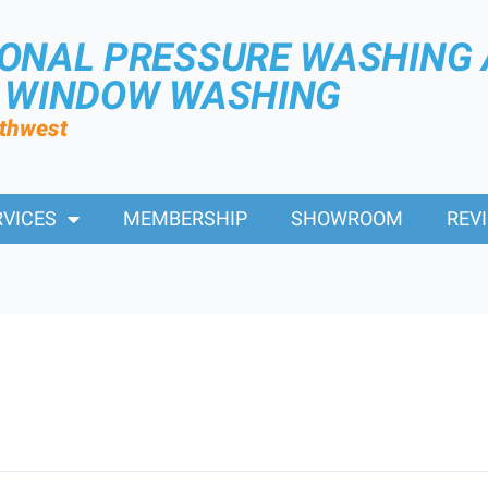
IONAL PRESSURE WASHING
R WINDOW WASHING
rthwest
RVICES
MEMBERSHIP
SHOWROOM
REV