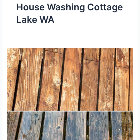
House Washing Cottage
Lake WA