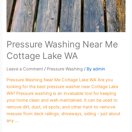
Pressure Washing Near Me
Cottage Lake WA
Leave a Comment
/
Pressure Washing
/ By
admin
Pressure Washing Near Me Cottage Lake WA Are you
looking for the best pressure washer near Cottage Lake
WA? Pressure washing is an invaluable tool for keeping
your home clean and well-maintained. It can be used to
remove dirt, dust, oil spots, and other hard-to-remove
messes from deck railings, driveways, siding – just about
any …