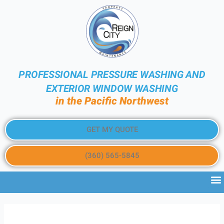
PROFESSIONAL PRESSURE WASHING AND
EXTERIOR WINDOW WASHING
in the Pacific Northwest
GET MY QUOTE
(360) 565-5845