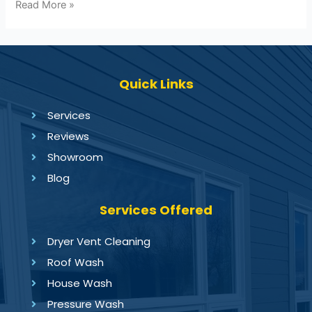
Read More »
Quick Links
Services
Reviews
Showroom
Blog
Services Offered
Dryer Vent Cleaning
Roof Wash
House Wash
Pressure Wash