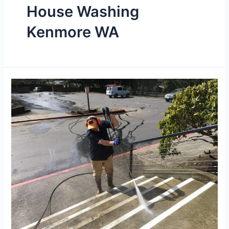
House Washing
Kenmore WA