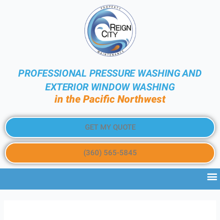
PROFESSIONAL PRESSURE WASHING AND
EXTERIOR WINDOW WASHING
in the Pacific Northwest
GET MY QUOTE
(360) 565-5845