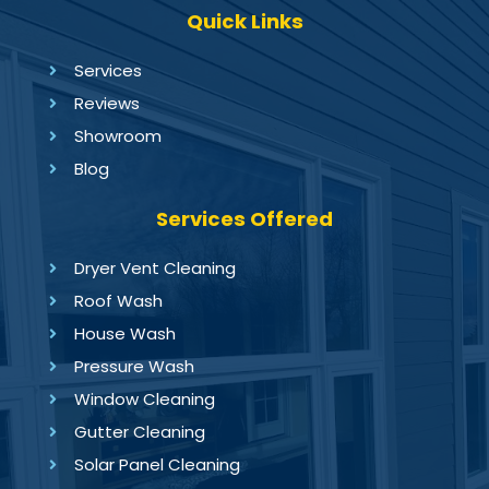
Quick Links
Services
Reviews
Showroom
Blog
Services Offered
Dryer Vent Cleaning
Roof Wash
House Wash
Pressure Wash
Window Cleaning
Gutter Cleaning
Solar Panel Cleaning