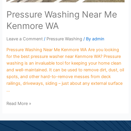
Pressure Washing Near Me
Kenmore WA
Leave a Comment
/
Pressure Washing
/ By
admin
Pressure Washing Near Me Kenmore WA Are you looking
for the best pressure washer near Kenmore WA? Pressure
washing is an invaluable tool for keeping your home clean
and well-maintained. It can be used to remove dirt, dust, oil
spots, and other hard-to-remove messes from deck
railings, driveways, siding – just about any external surface
…
Read More »