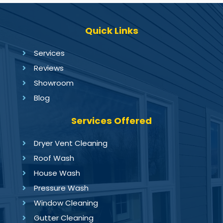
Quick Links
Services
Reviews
Showroom
Blog
Services Offered
Dryer Vent Cleaning
Roof Wash
House Wash
Pressure Wash
Window Cleaning
Gutter Cleaning