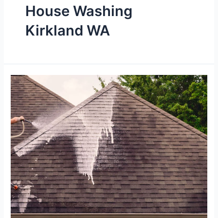
House Washing
Kirkland WA