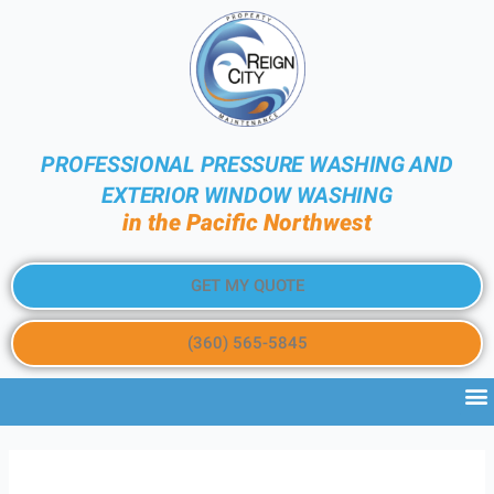
PROFESSIONAL PRESSURE WASHING AND
EXTERIOR WINDOW WASHING
in the Pacific Northwest
GET MY QUOTE
(360) 565-5845