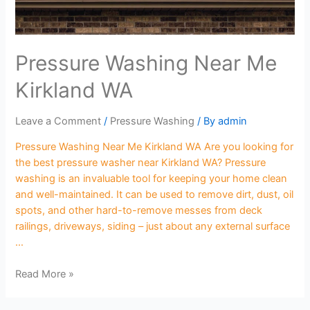
Pressure Washing Near Me
Kirkland WA
Leave a Comment
/
Pressure Washing
/ By
admin
Pressure Washing Near Me Kirkland WA Are you looking for
the best pressure washer near Kirkland WA? Pressure
washing is an invaluable tool for keeping your home clean
and well-maintained. It can be used to remove dirt, dust, oil
spots, and other hard-to-remove messes from deck
railings, driveways, siding – just about any external surface
…
Read More »