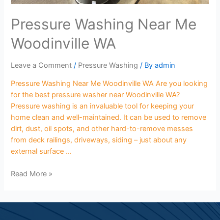
Pressure Washing Near Me
Woodinville WA
Leave a Comment
/
Pressure Washing
/ By
admin
Pressure Washing Near Me Woodinville WA Are you looking
for the best pressure washer near Woodinville WA?
Pressure washing is an invaluable tool for keeping your
home clean and well-maintained. It can be used to remove
dirt, dust, oil spots, and other hard-to-remove messes
from deck railings, driveways, siding – just about any
external surface …
Read More »