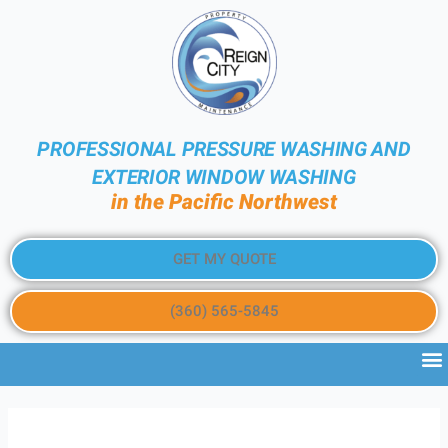
PROFESSIONAL PRESSURE WASHING AND
EXTERIOR WINDOW WASHING
in the Pacific Northwest
GET MY QUOTE
(360) 565-5845