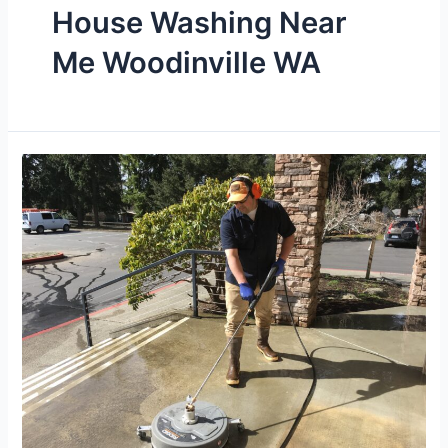
House Washing Near
Me Woodinville WA