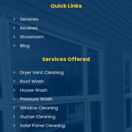
Quick Links
Services
Reviews
Showroom
Blog
Services Offered
Dryer Vent Cleaning
Roof Wash
House Wash
Pressure Wash
Window Cleaning
Gutter Cleaning
Solar Panel Cleaning