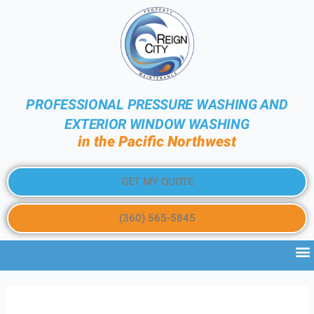
PROFESSIONAL PRESSURE WASHING AND
EXTERIOR WINDOW WASHING
in the Pacific Northwest
GET MY QUOTE
(360) 565-5845