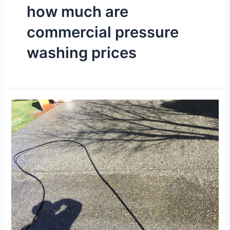
how much are
commercial pressure
washing prices