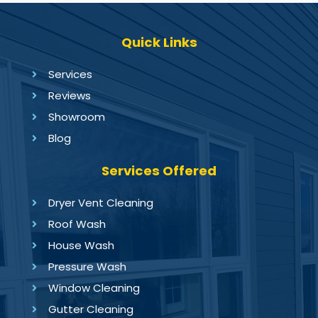
Quick Links
Services
Reviews
Showroom
Blog
Services Offered
Dryer Vent Cleaning
Roof Wash
House Wash
Pressure Wash
Window Cleaning
Gutter Cleaning