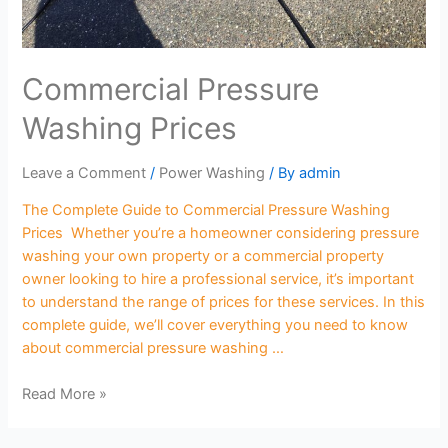
Commercial Pressure
Washing Prices
Leave a Comment
/
Power Washing
/ By
admin
The Complete Guide to Commercial Pressure Washing
Prices Whether you’re a homeowner considering pressure
washing your own property or a commercial property
owner looking to hire a professional service, it’s important
to understand the range of prices for these services. In this
complete guide, we’ll cover everything you need to know
about commercial pressure washing …
Read More »