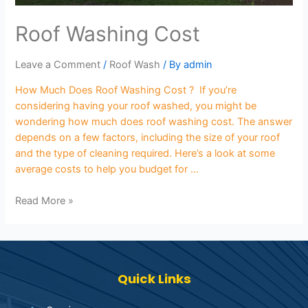
Roof Washing Cost
Leave a Comment
/
Roof Wash
/ By
admin
How Much Does Roof Washing Cost ? If you’re
considering having your roof washed, you might be
wondering how much does roof washing cost. The answer
depends on a few factors, including the size of your roof
and the type of cleaning required. Here’s a look at some
average costs to help you budget for …
Read More »
Quick Links