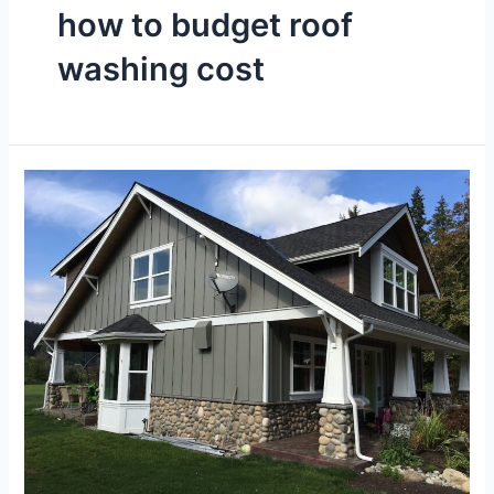
how to budget roof
washing cost