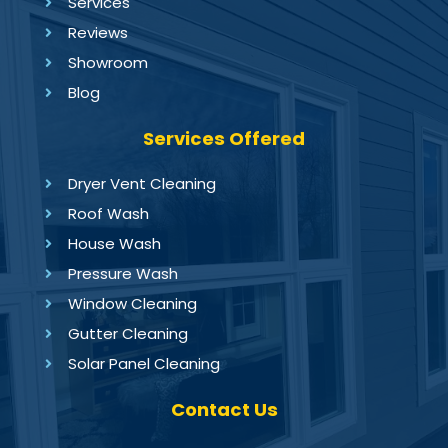
Services
Reviews
Showroom
Blog
Services Offered
Dryer Vent Cleaning
Roof Wash
House Wash
Pressure Wash
Window Cleaning
Gutter Cleaning
Solar Panel Cleaning
Contact Us