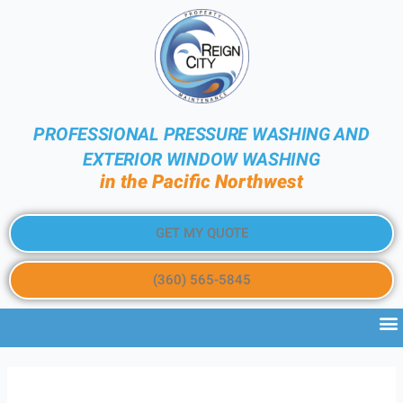
PROFESSIONAL PRESSURE WASHING AND
EXTERIOR WINDOW WASHING
in the Pacific Northwest
GET MY QUOTE
(360) 565-5845