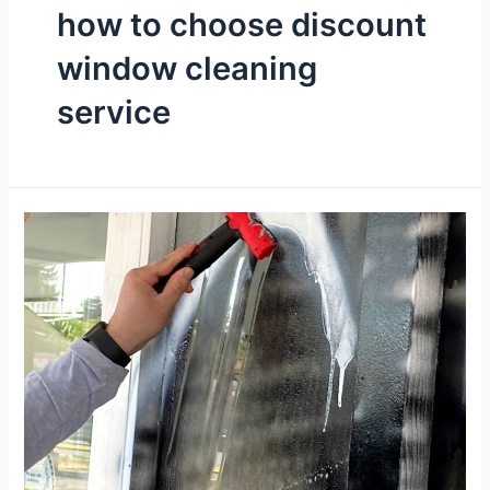
how to choose discount
window cleaning
service