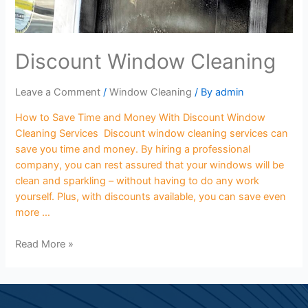
Discount Window Cleaning
Leave a Comment
/
Window Cleaning
/ By
admin
How to Save Time and Money With Discount Window
Cleaning Services Discount window cleaning services can
save you time and money. By hiring a professional
company, you can rest assured that your windows will be
clean and sparkling – without having to do any work
yourself. Plus, with discounts available, you can save even
more …
Read More »