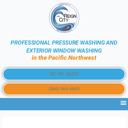
PROFESSIONAL PRESSURE WASHING AND
EXTERIOR WINDOW WASHING
in the Pacific Northwest
GET MY QUOTE
(360) 565-5845