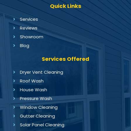
Quick Links
Services
Reviews
Showroom
Blog
Services Offered
Dryer Vent Cleaning
Roof Wash
House Wash
Pressure Wash
Window Cleaning
Gutter Cleaning
Solar Panel Cleaning