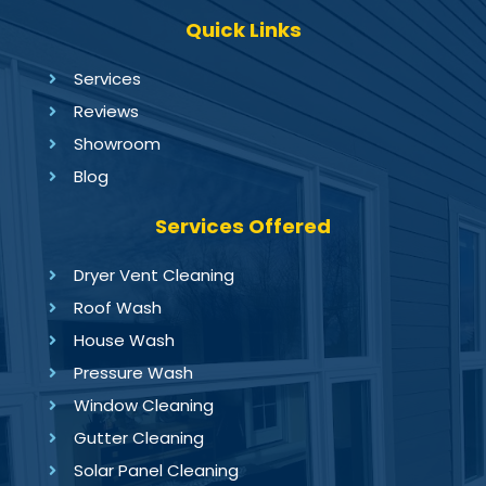
Quick Links
Services
Reviews
Showroom
Blog
Services Offered
Dryer Vent Cleaning
Roof Wash
House Wash
Pressure Wash
Window Cleaning
Gutter Cleaning
Solar Panel Cleaning