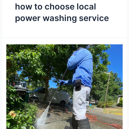
how to choose local
power washing service