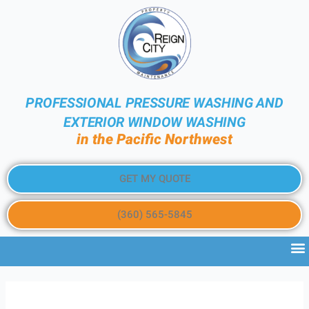
PROFESSIONAL PRESSURE WASHING AND
EXTERIOR WINDOW WASHING
in the Pacific Northwest
GET MY QUOTE
(360) 565-5845