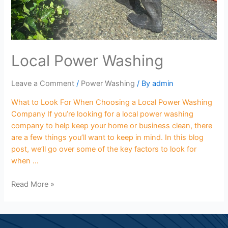
Local Power Washing
Leave a Comment
/
Power Washing
/ By
admin
What to Look For When Choosing a Local Power Washing
Company If you’re looking for a local power washing
company to help keep your home or business clean, there
are a few things you’ll want to keep in mind. In this blog
post, we’ll go over some of the key factors to look for
when …
Read More »