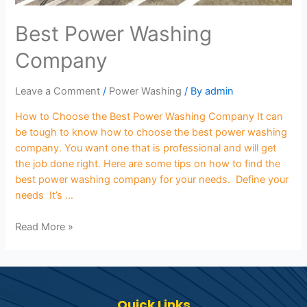
Best Power Washing
Company
Leave a Comment
/
Power Washing
/ By
admin
How to Choose the Best Power Washing Company It can
be tough to know how to choose the best power washing
company. You want one that is professional and will get
the job done right. Here are some tips on how to find the
best power washing company for your needs. Define your
needs It’s …
Read More »
Quick Links