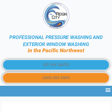
PROFESSIONAL PRESSURE WASHING AND
EXTERIOR WINDOW WASHING
in the Pacific Northwest
GET MY QUOTE
(360) 565-5845