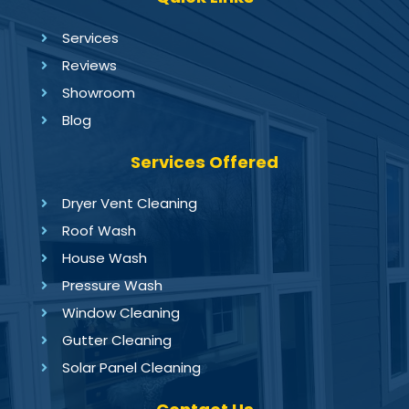
Services
Reviews
Showroom
Blog
Services Offered
Dryer Vent Cleaning
Roof Wash
House Wash
Pressure Wash
Window Cleaning
Gutter Cleaning
Solar Panel Cleaning