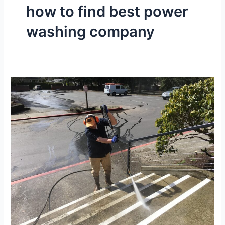
how to find best power
washing company