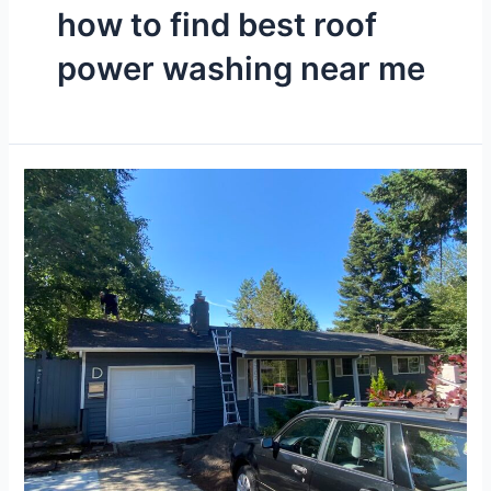
how to find best roof
power washing near me