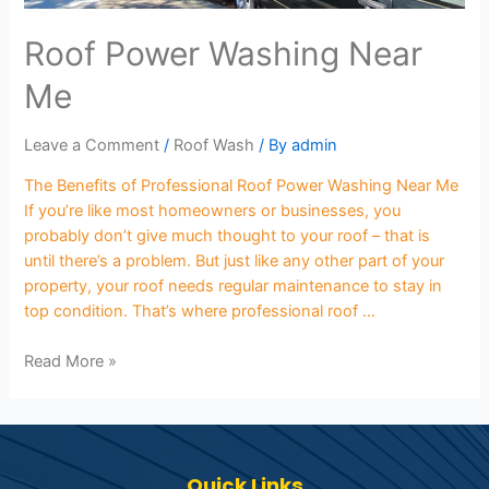
Roof Power Washing Near
Me
Leave a Comment
/
Roof Wash
/ By
admin
The Benefits of Professional Roof Power Washing Near Me
If you’re like most homeowners or businesses, you
probably don’t give much thought to your roof – that is
until there’s a problem. But just like any other part of your
property, your roof needs regular maintenance to stay in
top condition. That’s where professional roof …
Read More »
Quick Links