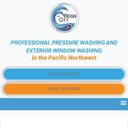
PROFESSIONAL PRESSURE WASHING AND
EXTERIOR WINDOW WASHING
in the Pacific Northwest
GET MY QUOTE
(360) 565-5845