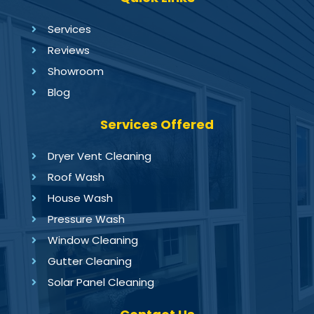
Services
Reviews
Showroom
Blog
Services Offered
Dryer Vent Cleaning
Roof Wash
House Wash
Pressure Wash
Window Cleaning
Gutter Cleaning
Solar Panel Cleaning