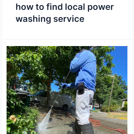
how to find local power
washing service