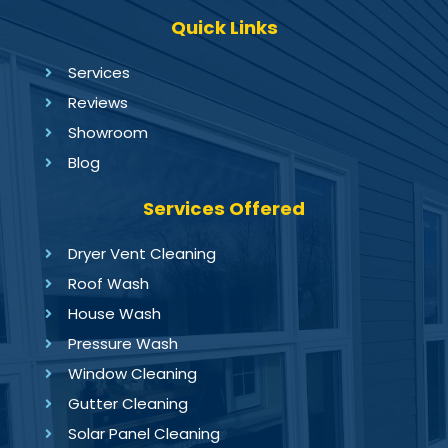
Quick Links
Services
Reviews
Showroom
Blog
Services Offered
Dryer Vent Cleaning
Roof Wash
House Wash
Pressure Wash
Window Cleaning
Gutter Cleaning
Solar Panel Cleaning