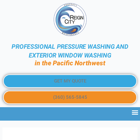
PROFESSIONAL PRESSURE WASHING AND
EXTERIOR WINDOW WASHING
in the Pacific Northwest
GET MY QUOTE
(360) 565-5845