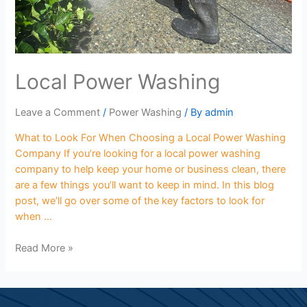
Local Power Washing
Leave a Comment
/
Power Washing
/ By
admin
What to Look For When Choosing a Local Power Washing
Company If you’re looking for a local power washing
company to help keep your home or business clean, there
are a few things you’ll want to keep in mind. In this blog
post, we’ll go over some of the key factors to look for
when …
Read More »