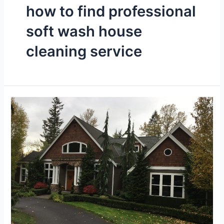
how to find professional
soft wash house
cleaning service