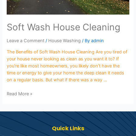
Soft Wash House Cleaning
Leave a Comment
/
House Washing
/ By
admin
The Benefits of Soft Wash House Cleaning Are you tired of
your house never looking as clean as you want it to? If
you’re like most homeowners, you likely don’t have the
time or energy to give your home the deep clean it needs
on a regular basis. But what if there was a way …
Read More »
Quick Links