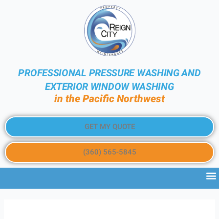
PROFESSIONAL PRESSURE WASHING AND
EXTERIOR WINDOW WASHING
in the Pacific Northwest
GET MY QUOTE
(360) 565-5845