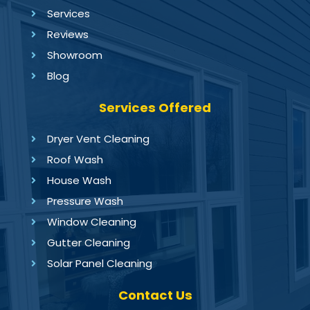
Services
Reviews
Showroom
Blog
Services Offered
Dryer Vent Cleaning
Roof Wash
House Wash
Pressure Wash
Window Cleaning
Gutter Cleaning
Solar Panel Cleaning
Contact Us