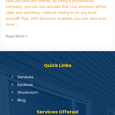
save you time and money. By hiring a professional
company, you can rest assured that your windows will be
clean and sparkling – without having to do any work
yourself. Plus, with discounts available, you can save even
more …
Read More »
Quick Links
Services
Reviews
Showroom
Blog
Services Offered