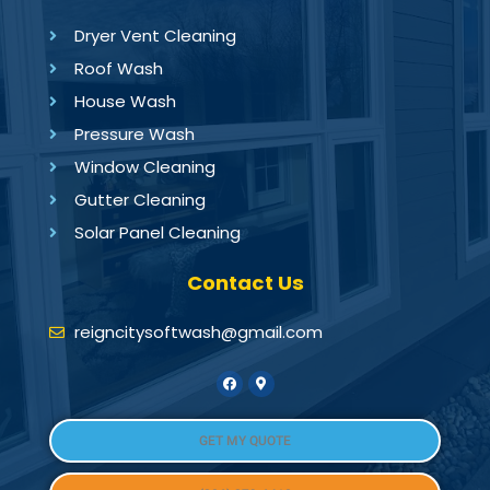
Dryer Vent Cleaning
Roof Wash
House Wash
Pressure Wash
Window Cleaning
Gutter Cleaning
Solar Panel Cleaning
Contact Us
reigncitysoftwash@gmail.com
GET MY QUOTE