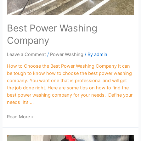
Best Power Washing
Company
Leave a Comment
/
Power Washing
/ By
admin
How to Choose the Best Power Washing Company It can
be tough to know how to choose the best power washing
company. You want one that is professional and will get
the job done right. Here are some tips on how to find the
best power washing company for your needs. Define your
needs It’s …
Read More »