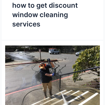
how to get discount
window cleaning
services