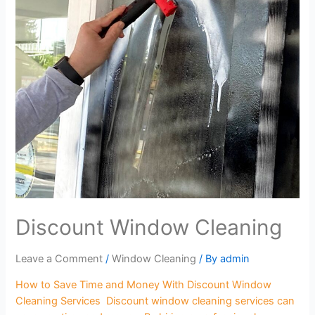
Discount Window Cleaning
Leave a Comment
/
Window Cleaning
/ By
admin
How to Save Time and Money With Discount Window
Cleaning Services Discount window cleaning services can