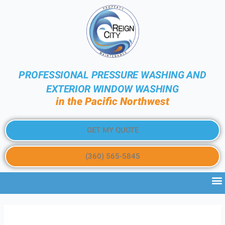
PROFESSIONAL PRESSURE WASHING AND
EXTERIOR WINDOW WASHING
in the Pacific Northwest
GET MY QUOTE
(360) 565-5845