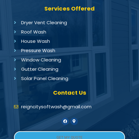
Services Offered
Dryer Vent Cleaning
Roof Wash
House Wash
Pressure Wash
Window Cleaning
Gutter Cleaning
Solar Panel Cleaning
Contact Us
reigncitysoftwash@gmail.com
GET MY QUOTE