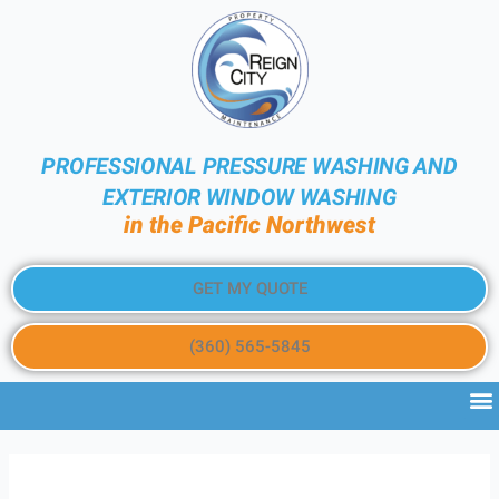
PROFESSIONAL PRESSURE WASHING AND
EXTERIOR WINDOW WASHING
in the Pacific Northwest
GET MY QUOTE
(360) 565-5845