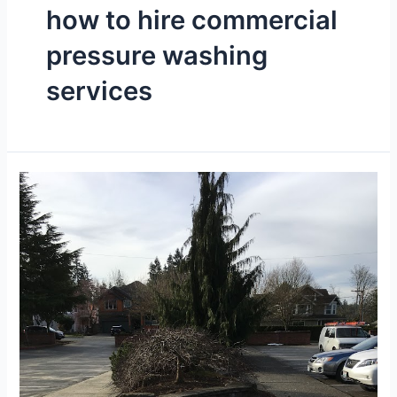
how to hire commercial
pressure washing
services