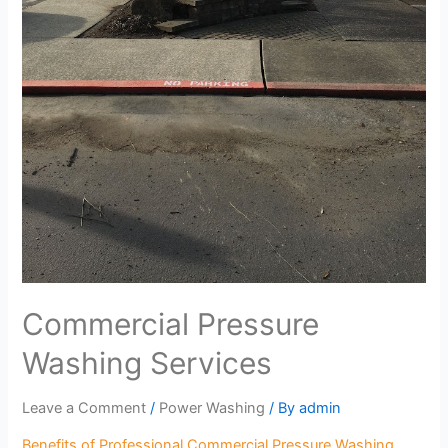
Commercial Pressure
Washing Services
Leave a Comment
/
Power Washing
/ By
admin
Benefits of Professional Commercial Pressure Washing