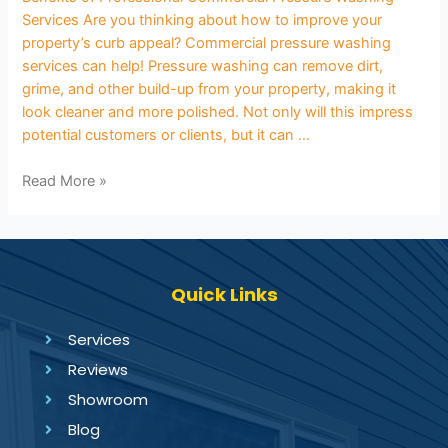
Services Are you thinking about how to improve your
property’s curb appeal? Commercial pressure washing
services can help! Pressure washing can remove dirt,
grime, and other build-up from your property, making it
look cleaner and more polished. Not only will this impress
potential customers or clients, but it can …
Read More »
Quick Links
Services
Reviews
Showroom
Blog