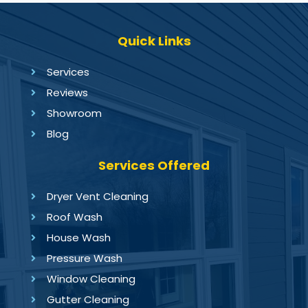
Quick Links
Services
Reviews
Showroom
Blog
Services Offered
Dryer Vent Cleaning
Roof Wash
House Wash
Pressure Wash
Window Cleaning
Gutter Cleaning