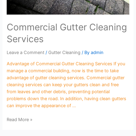
Commercial Gutter Cleaning
Services
Leave a Comment
/
Gutter Cleaning
/ By
admin
Advantage of Commercial Gutter Cleaning Services If you
manage a commercial building, now is the time to take
advantage of gutter cleaning services. Commercial gutter
cleaning services can keep your gutters clean and free
from leaves and other debris, preventing potential
problems down the road. In addition, having clean gutters
can improve the appearance of …
Read More »