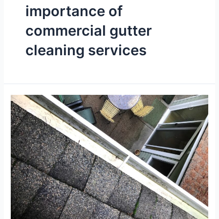
importance of
commercial gutter
cleaning services