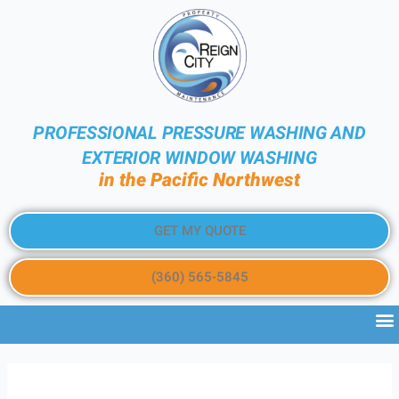
PROFESSIONAL PRESSURE WASHING AND
EXTERIOR WINDOW WASHING
in the Pacific Northwest
GET MY QUOTE
(360) 565-5845