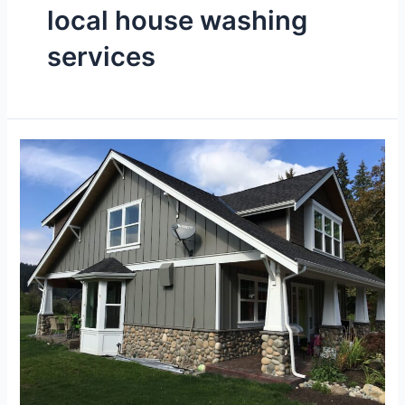
local house washing
services