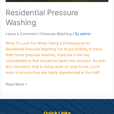
Residential Pressure
Washing
Leave a Comment
/
Pressure Washing
/ By
admin
What To Look For When Hiring a Professional for
Residential Pressure Washing For those looking to have
their home pressure washed, there are a few key
considerations that should be taken into account. As with
any contractor that is doing work on your home, you’ll
want to ensure they are highly experienced in the craft …
Read More »
Quick Links