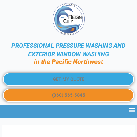
PROFESSIONAL PRESSURE WASHING AND
EXTERIOR WINDOW WASHING
in the Pacific Northwest
GET MY QUOTE
(360) 565-5845