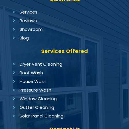
Services
Reviews
Showroom
Blog
Services Offered
Dryer Vent Cleaning
Roof Wash
House Wash
Pressure Wash
Window Cleaning
Gutter Cleaning
Solar Panel Cleaning