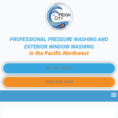
PROFESSIONAL PRESSURE WASHING AND
EXTERIOR WINDOW WASHING
in the Pacific Northwest
GET MY QUOTE
(360) 565-5845