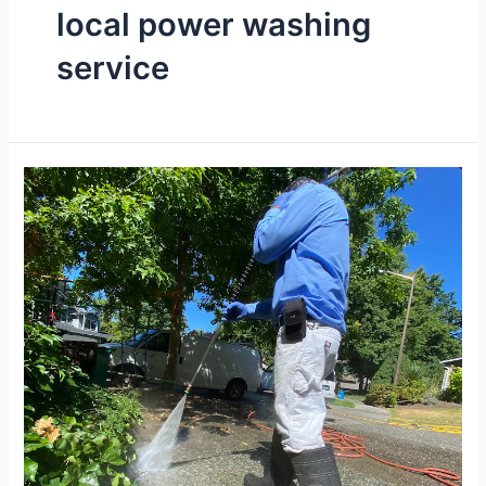
local power washing
service