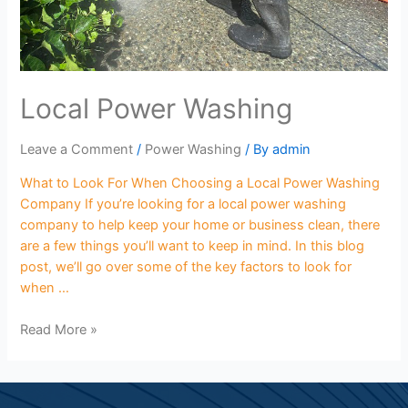
Local Power Washing
Leave a Comment
/
Power Washing
/ By
admin
What to Look For When Choosing a Local Power Washing
Company If you’re looking for a local power washing
company to help keep your home or business clean, there
are a few things you’ll want to keep in mind. In this blog
post, we’ll go over some of the key factors to look for
when …
Read More »