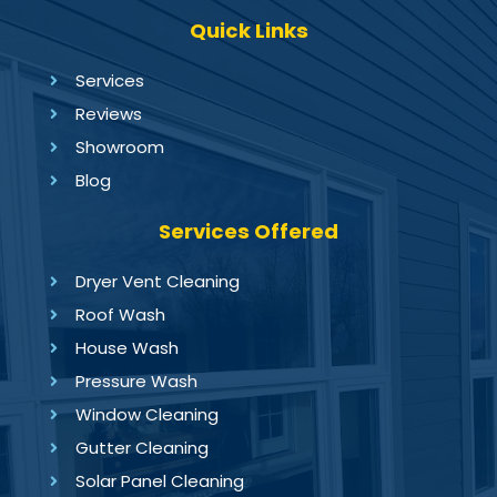
Quick Links
Services
Reviews
Showroom
Blog
Services Offered
Dryer Vent Cleaning
Roof Wash
House Wash
Pressure Wash
Window Cleaning
Gutter Cleaning
Solar Panel Cleaning