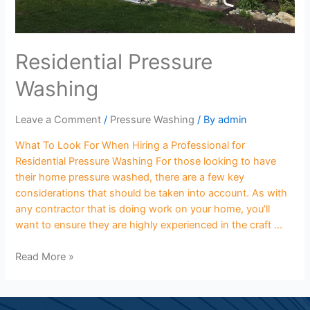
Residential Pressure
Washing
Leave a Comment
/
Pressure Washing
/ By
admin
What To Look For When Hiring a Professional for
Residential Pressure Washing For those looking to have
their home pressure washed, there are a few key
considerations that should be taken into account. As with
any contractor that is doing work on your home, you’ll
want to ensure they are highly experienced in the craft …
Read More »