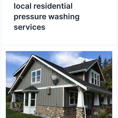
local residential
pressure washing
services