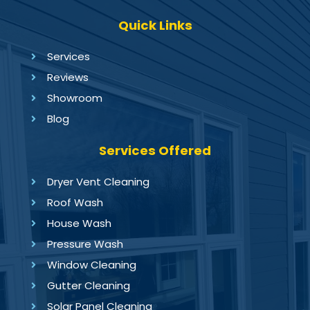
Quick Links
Services
Reviews
Showroom
Blog
Services Offered
Dryer Vent Cleaning
Roof Wash
House Wash
Pressure Wash
Window Cleaning
Gutter Cleaning
Solar Panel Cleaning