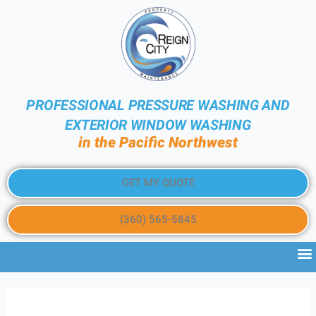
PROFESSIONAL PRESSURE WASHING AND
EXTERIOR WINDOW WASHING
in the Pacific Northwest
GET MY QUOTE
(360) 565-5845