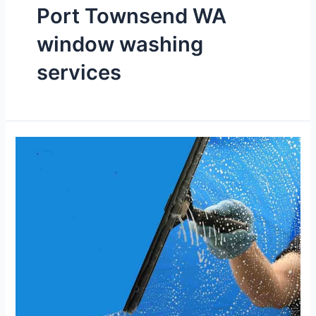
Port Townsend WA
window washing
services