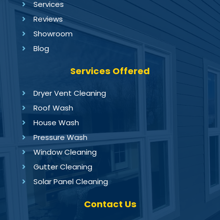
Services
Reviews
Showroom
Blog
Services Offered
Dryer Vent Cleaning
Roof Wash
House Wash
Pressure Wash
Window Cleaning
Gutter Cleaning
Solar Panel Cleaning
Contact Us