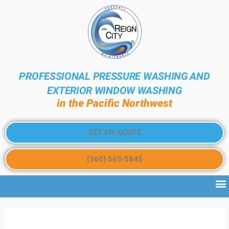
PROFESSIONAL PRESSURE WASHING AND
EXTERIOR WINDOW WASHING
in the Pacific Northwest
GET MY QUOTE
(360) 565-5845