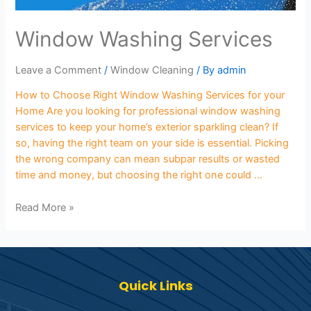
Window Washing Services
Leave a Comment
/
Window Cleaning
/ By
admin
How to Choose Right Window Washing Services for your
Home Are you looking for professional window washing
services to keep your home’s exterior sparkling clean? If
so, having the right team on your side is essential. Picking
the wrong company can mean subpar results or wasted
time and money, but choosing the right one could …
Read More »
Quick Links