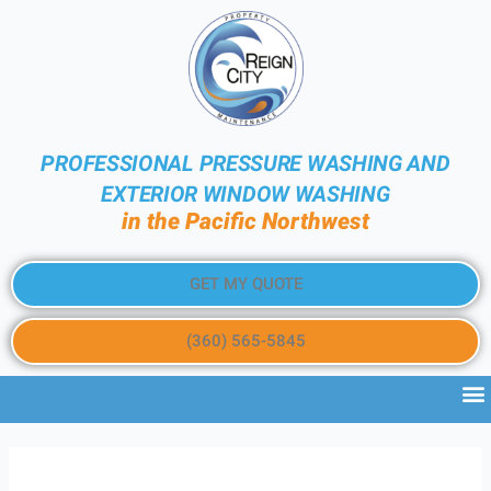
PROFESSIONAL PRESSURE WASHING AND
EXTERIOR WINDOW WASHING
in the Pacific Northwest
GET MY QUOTE
(360) 565-5845