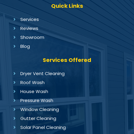
Quick Links
Services
Reviews
Showroom
Blog
Services Offered
Dryer Vent Cleaning
Roof Wash
House Wash
Pressure Wash
Window Cleaning
Gutter Cleaning
Solar Panel Cleaning