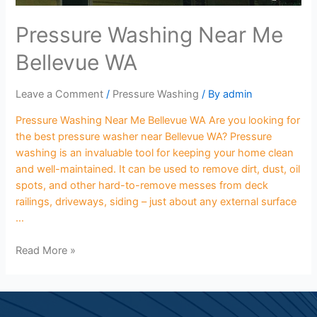
Pressure Washing Near Me
Bellevue WA
Leave a Comment
/
Pressure Washing
/ By
admin
Pressure Washing Near Me Bellevue WA Are you looking for
the best pressure washer near Bellevue WA? Pressure
washing is an invaluable tool for keeping your home clean
and well-maintained. It can be used to remove dirt, dust, oil
spots, and other hard-to-remove messes from deck
railings, driveways, siding – just about any external surface
…
Read More »