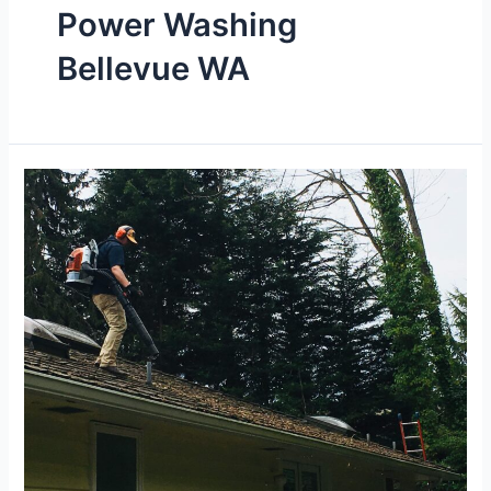
Power Washing
Bellevue WA