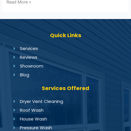
Read More »
Quick Links
Services
Reviews
Showroom
Blog
Services Offered
Dryer Vent Cleaning
Roof Wash
House Wash
Pressure Wash