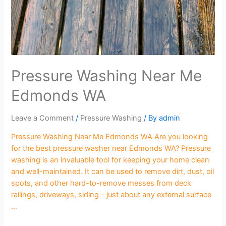
Pressure Washing Near Me
Edmonds WA
Leave a Comment
/
Pressure Washing
/ By
admin
Pressure Washing Near Me Edmonds WA Are you looking
for the best pressure washer near Edmonds WA? Pressure
washing is an invaluable tool for keeping your home clean
and well-maintained. It can be used to remove dirt, dust, oil
spots, and other hard-to-remove messes from deck
railings, driveways, siding – just about any external surface
…