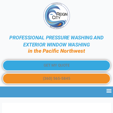
PROFESSIONAL PRESSURE WASHING AND
EXTERIOR WINDOW WASHING
in the Pacific Northwest
GET MY QUOTE
(360) 565-5845