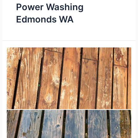
Power Washing
Edmonds WA