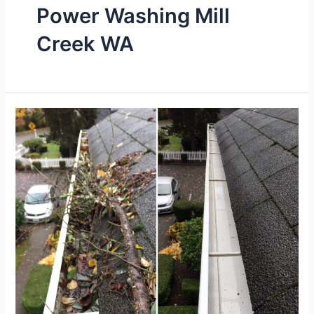
Power Washing Mill
Creek WA