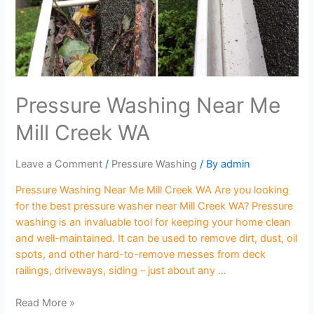
Pressure Washing Near Me
Mill Creek WA
Leave a Comment
/
Pressure Washing
/ By
admin
Pressure Washing Near Me Mill Creek WA Are you looking
for the best pressure washer near Mill Creek WA? Pressure
washing is an invaluable tool for keeping your home clean
and well-maintained. It can be used to remove dirt, dust, oil
spots, and other hard-to-remove messes from deck
railings, driveways, siding – just about any …
Read More »