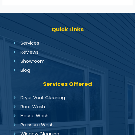
Quick Links
Services
Reviews
Showroom
Blog
Services Offered
Dryer Vent Cleaning
Roof Wash
House Wash
Pressure Wash
Window Cleaning