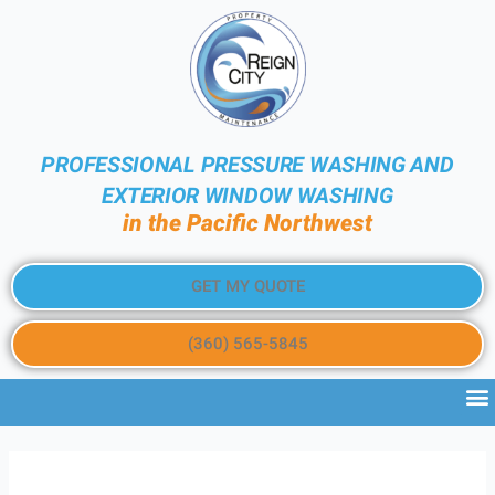
PROFESSIONAL PRESSURE WASHING AND
EXTERIOR WINDOW WASHING
in the Pacific Northwest
GET MY QUOTE
(360) 565-5845