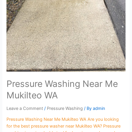
Pressure Washing Near Me
Mukilteo WA
Leave a Comment
/
Pressure Washing
/ By
admin
Pressure Washing Near Me Mukilteo WA Are you looking
for the best pressure washer near Mukilteo WA? Pressure