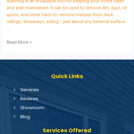
washing is an invaluable tool for keeping your home clean
and well-maintained. It can be used to remove dirt, dust, oil
spots, and other hard-to-remove messes from deck
railings, driveways, siding – just about any external surface
…
Read More »
Quick Links
Services
Reviews
Showroom
Blog
Services Offered