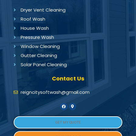
Dryer Vent Cleaning
Roof Wash
House Wash
Pressure Wash
Window Cleaning
Gutter Cleaning
Solar Panel Cleaning
Contact Us
reigncitysoftwash@gmail.com
GET MY QUOTE