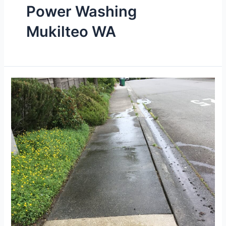
Power Washing
Mukilteo WA