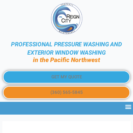
PROFESSIONAL PRESSURE WASHING AND
EXTERIOR WINDOW WASHING
in the Pacific Northwest
GET MY QUOTE
(360) 565-5845