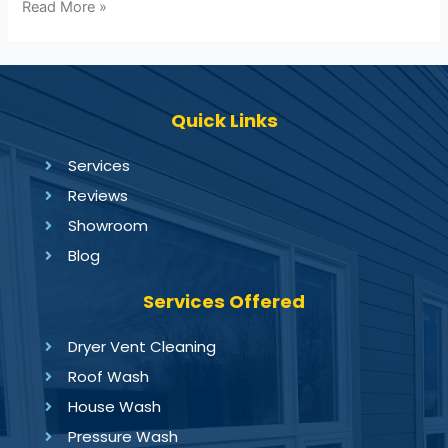
Read More »
Quick Links
Services
Reviews
Showroom
Blog
Services Offered
Dryer Vent Cleaning
Roof Wash
House Wash
Pressure Wash