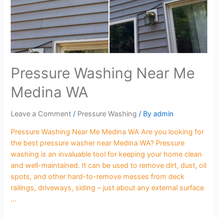
Pressure Washing Near Me
Medina WA
Leave a Comment
/
Pressure Washing
/ By
admin
Pressure Washing Near Me Medina WA Are you looking for
the best pressure washer near Medina WA? Pressure
washing is an invaluable tool for keeping your home clean
and well-maintained. It can be used to remove dirt, dust, oil
spots, and other hard-to-remove messes from deck
railings, driveways, siding – just about any external surface
…