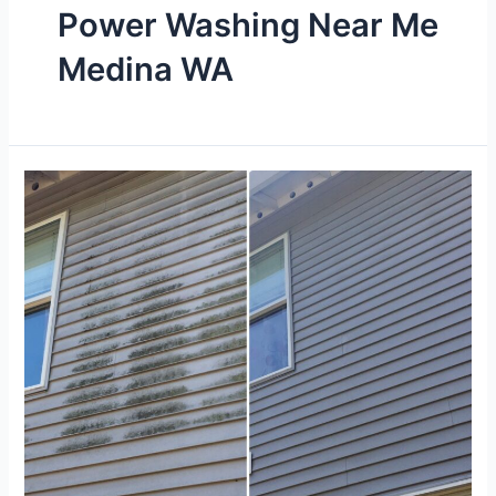
Power Washing Near Me
Medina WA