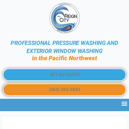
PROFESSIONAL PRESSURE WASHING AND
EXTERIOR WINDOW WASHING
in the Pacific Northwest
GET MY QUOTE
(360) 565-5845