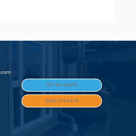
l.com
GET MY QUOTE
(206) 279-6418