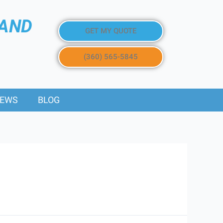
 AND
GET MY QUOTE
(360) 565-5845
IEWS
BLOG