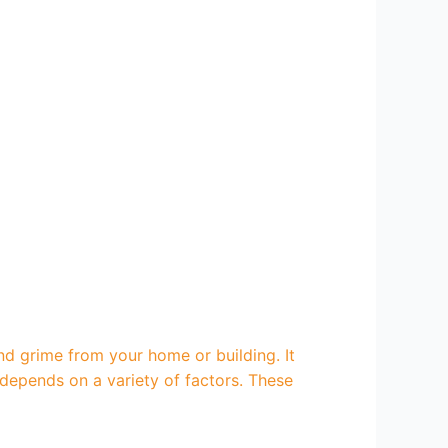
nd grime from your home or building. It
depends on a variety of factors. These