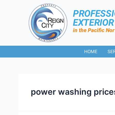
PROFESS
EXTERIO
in the Pacific No
HOME
SE
power washing price