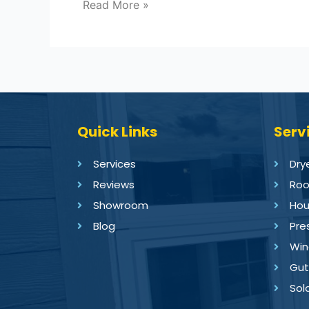
Read More »
Quick Links
Serv
Services
Dry
Reviews
Roo
Showroom
Hou
Blog
Pre
Win
Gut
Sol