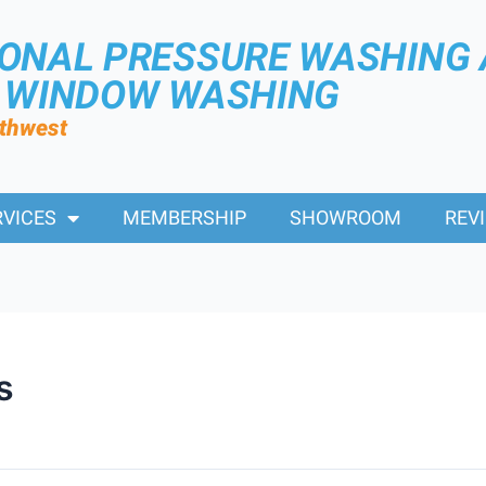
IONAL PRESSURE WASHING
R WINDOW WASHING
rthwest
RVICES
MEMBERSHIP
SHOWROOM
REV
s