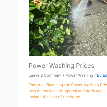
Power Washing Prices
Leave a Comment
/
Power Washing
/ By
a
Factors Influencing the Power Washing Pric
also increases curb appeal and adds value
include the size of the home …