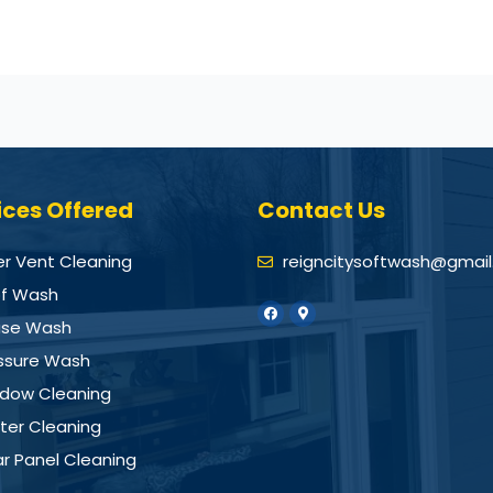
ices Offered
Contact Us
er Vent Cleaning
reigncitysoftwash@gmai
f Wash
se Wash
ssure Wash
dow Cleaning
ter Cleaning
ar Panel Cleaning