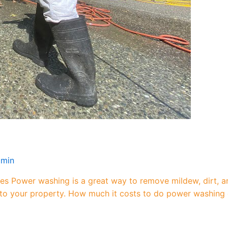
dmin
es Power washing is a great way to remove mildew, dirt, a
 to your property. How much it costs to do power washing 