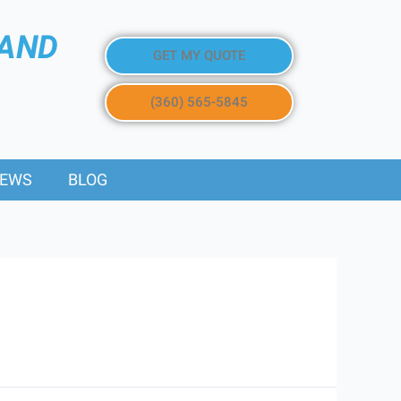
 AND
GET MY QUOTE
(360) 565-5845
IEWS
BLOG