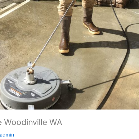
 Woodinville WA
admin