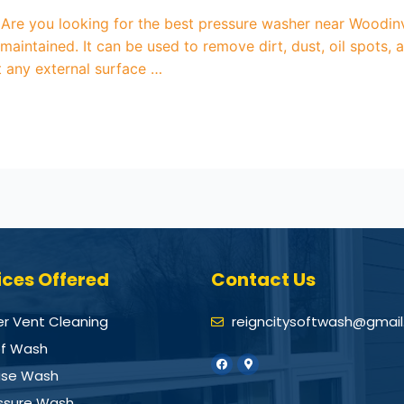
re you looking for the best pressure washer near Woodinvi
maintained. It can be used to remove dirt, dust, oil spots
ut any external surface …
ices Offered
Contact Us
er Vent Cleaning
reigncitysoftwash@gmai
f Wash
se Wash
ssure Wash