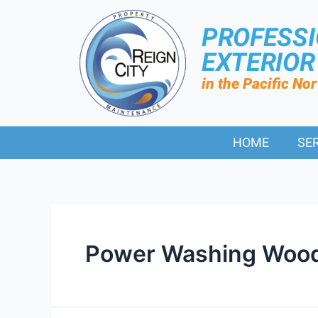
PROFESS
EXTERIO
in the Pacific No
HOME
SE
Power Washing Wood