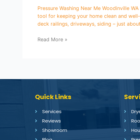
Pressure Washing Near Me Woodinville WA A
tool for keeping your home clean and well-
deck railings, driveways, siding – just abo
Read More »
Quick Links
Serv
Services
Dry
Reviews
Roo
Showroom
Hou
Blog
Pre