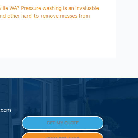
lle WA? Pressure washing is an invaluable
, and other hard-to-remove messes from
l.com
GET MY QUOTE