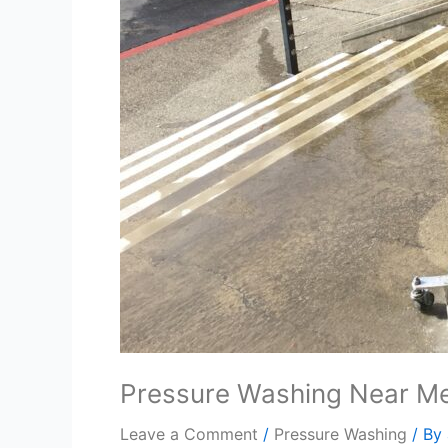
Pressure Washing Near Me
Leave a Comment
/
Pressure Washing
/ By