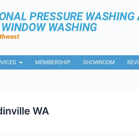
IONAL PRESSURE WASHING
R WINDOW WASHING
rthwest
RVICES
MEMBERSHIP
SHOWROOM
REV
inville WA