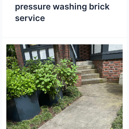
pressure washing brick
service