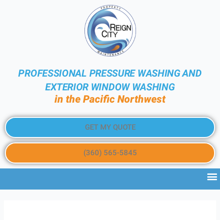
PROFESSIONAL PRESSURE WASHING AND
EXTERIOR WINDOW WASHING
in the Pacific Northwest
GET MY QUOTE
(360) 565-5845