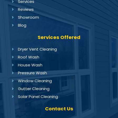
Services
Reviews
Showroom
Blog
Services Offered
Dryer Vent Cleaning
Roof Wash
House Wash
Pressure Wash
Window Cleaning
Gutter Cleaning
Solar Panel Cleaning
Contact Us