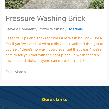
Pressure Washing Brick
Leave a Comment
/
Power Washing
/ By
admin
Essential Tips and Tricks for Pressure Washing Brick Like a
Pro If you’ve ever looked at a dirty brick wall and thought to
yourself, “there’s no way I could ever get that clean,” we’re
here to tell you that with the right pressure washer and a
few tips and tricks, anyone can make their brick …
Read More »
Quick Links