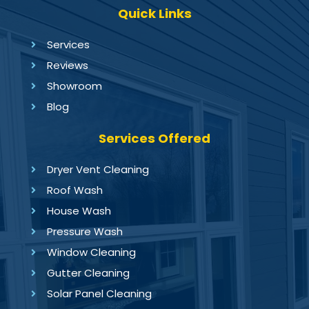
Quick Links
Services
Reviews
Showroom
Blog
Services Offered
Dryer Vent Cleaning
Roof Wash
House Wash
Pressure Wash
Window Cleaning
Gutter Cleaning
Solar Panel Cleaning