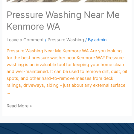
Pressure Washing Near Me
Kenmore WA
Leave a Comment
/
Pressure Washing
/ By
admin
Pressure Washing Near Me Kenmore WA Are you looking
for the best pressure washer near Kenmore WA? Pressure
washing is an invaluable tool for keeping your home clean
and well-maintained. It can be used to remove dirt, dust, oil
spots, and other hard-to-remove messes from deck
railings, driveways, siding – just about any external surface
…
Read More »