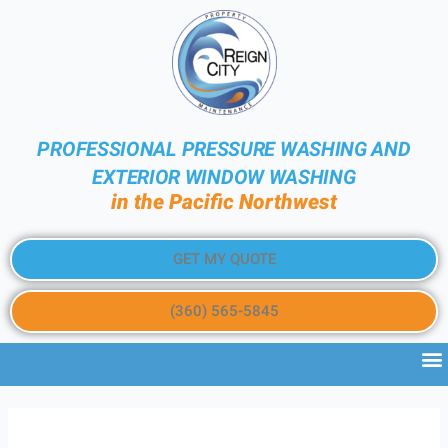
PROFESSIONAL PRESSURE WASHING AND
EXTERIOR WINDOW WASHING
in the Pacific Northwest
GET MY QUOTE
(360) 565-5845