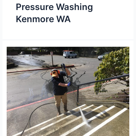
Pressure Washing
Kenmore WA