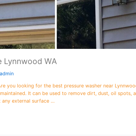
Me Lynnwood WA
admin
 you looking for the best pressure washer near Lynnwood
maintained. It can be used to remove dirt, dust, oil spots
ut any external surface …