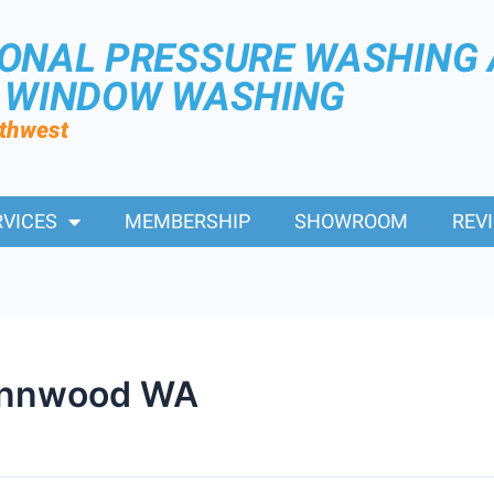
IONAL PRESSURE WASHING
R WINDOW WASHING
rthwest
RVICES
MEMBERSHIP
SHOWROOM
REV
ynnwood WA