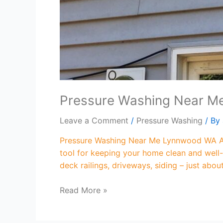
Pressure Washing Near 
Leave a Comment
/
Pressure Washing
/ By
Pressure Washing Near Me Lynnwood WA Are
tool for keeping your home clean and well-
deck railings, driveways, siding – just abo
Read More »