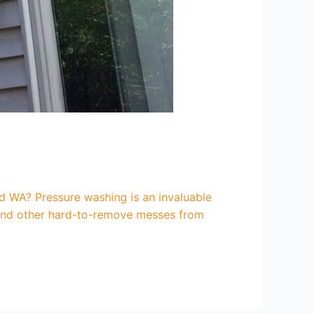
 WA? Pressure washing is an invaluable
, and other hard-to-remove messes from