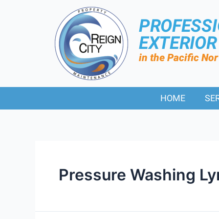
PROFESS
EXTERIO
in the Pacific No
HOME
SE
Pressure Washing L