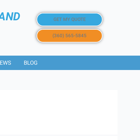
 AND
GET MY QUOTE
(360) 565-5845
IEWS
BLOG