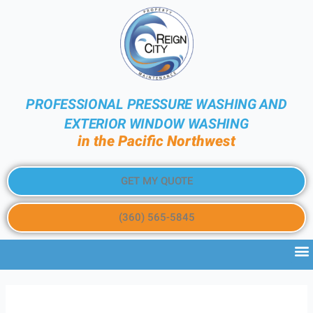
PROFESSIONAL PRESSURE WASHING AND
EXTERIOR WINDOW WASHING
in the Pacific Northwest
GET MY QUOTE
(360) 565-5845