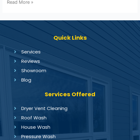
Read More »
Quick Links
Services
Reviews
Showroom
Blog
Services Offered
Dryer Vent Cleaning
Roof Wash
House Wash
Pressure Wash