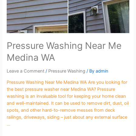
Pressure Washing Near Me
Medina WA
Leave a Comment
/
Pressure Washing
/ By
admin
Pressure Washing Near Me Medina WA Are you looking for
the best pressure washer near Medina WA? Pressure
washing is an invaluable tool for keeping your home clean
and well-maintained. It can be used to remove dirt, dust, oil
spots, and other hard-to-remove messes from deck
railings, driveways, siding – just about any external surface
…