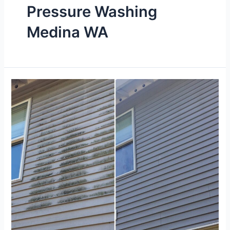
Pressure Washing
Medina WA