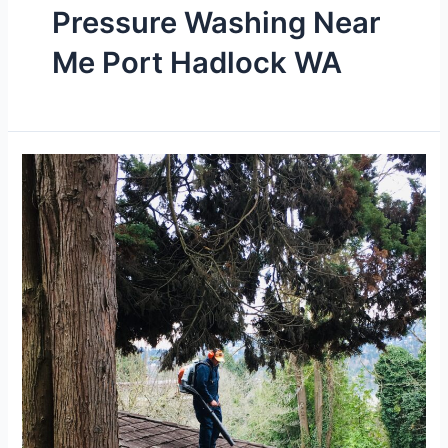
Pressure Washing Near
Me Port Hadlock WA