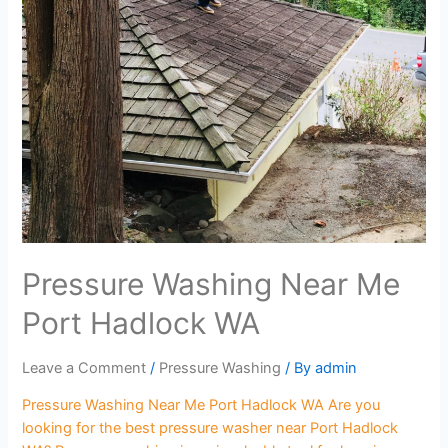
Pressure Washing Near Me
Port Hadlock WA
Leave a Comment
/
Pressure Washing
/ By
admin
Pressure Washing Near Me Port Hadlock WA Are you
looking for the best pressure washer near Port Hadlock