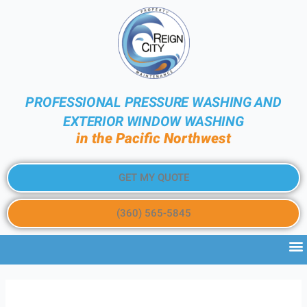
PROFESSIONAL PRESSURE WASHING AND
EXTERIOR WINDOW WASHING
in the Pacific Northwest
GET MY QUOTE
(360) 565-5845