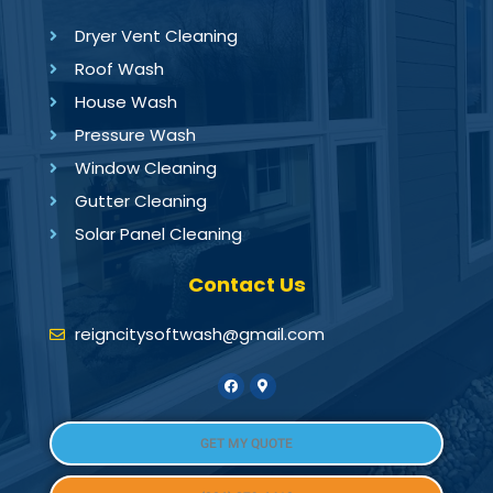
Dryer Vent Cleaning
Roof Wash
House Wash
Pressure Wash
Window Cleaning
Gutter Cleaning
Solar Panel Cleaning
Contact Us
reigncitysoftwash@gmail.com
GET MY QUOTE