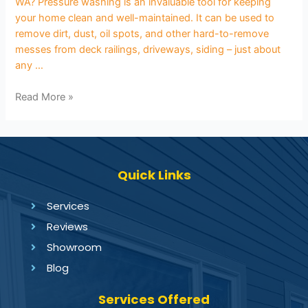
WA? Pressure washing is an invaluable tool for keeping
your home clean and well-maintained. It can be used to
remove dirt, dust, oil spots, and other hard-to-remove
messes from deck railings, driveways, siding – just about
any …
Read More »
Quick Links
Services
Reviews
Showroom
Blog
Services Offered