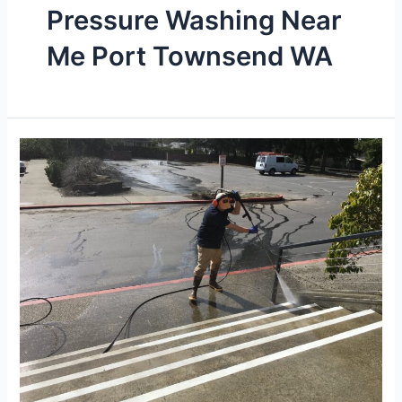
Pressure Washing Near
Me Port Townsend WA