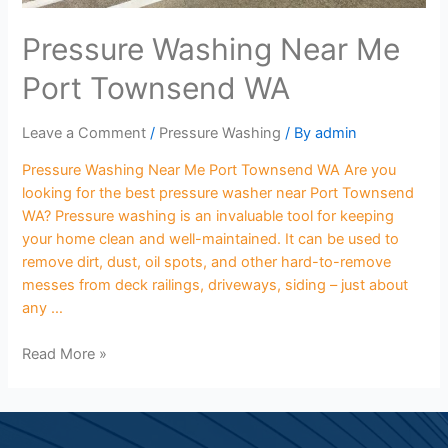
Pressure Washing Near Me
Port Townsend WA
Leave a Comment
/
Pressure Washing
/ By
admin
Pressure Washing Near Me Port Townsend WA Are you
looking for the best pressure washer near Port Townsend
WA? Pressure washing is an invaluable tool for keeping
your home clean and well-maintained. It can be used to
remove dirt, dust, oil spots, and other hard-to-remove
messes from deck railings, driveways, siding – just about
any …
Read More »