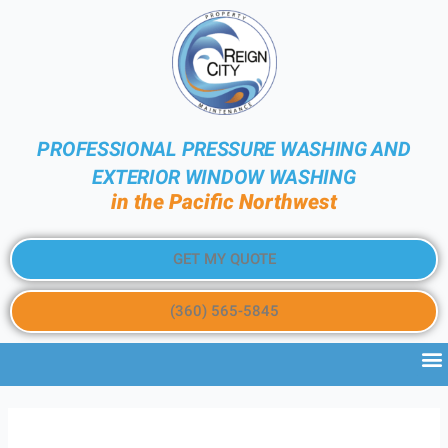
PROFESSIONAL PRESSURE WASHING AND
EXTERIOR WINDOW WASHING
in the Pacific Northwest
GET MY QUOTE
(360) 565-5845