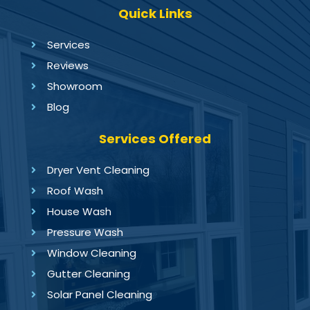
Quick Links
Services
Reviews
Showroom
Blog
Services Offered
Dryer Vent Cleaning
Roof Wash
House Wash
Pressure Wash
Window Cleaning
Gutter Cleaning
Solar Panel Cleaning